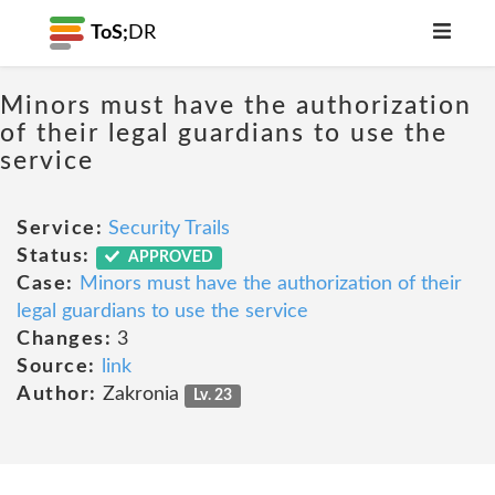
ToS;
DR
Minors must have the authorization
of their legal guardians to use the
service
Service:
Security Trails
Status:
APPROVED
Case:
Minors must have the authorization of their
legal guardians to use the service
Changes:
3
Source:
link
Author:
Zakronia
Lv. 23