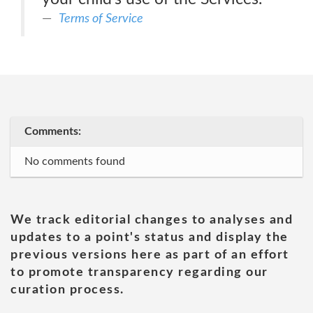
Terms of Service
Comments:
No comments found
We track editorial changes to analyses and
updates to a point's status and display the
previous versions here as part of an effort
to promote transparency regarding our
curation process.