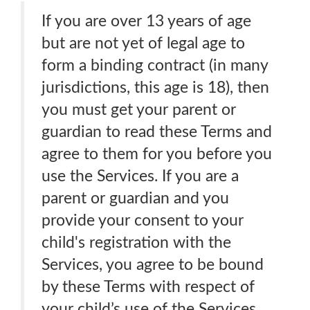
If you are over 13 years of age
but are not yet of legal age to
form a binding contract (in many
jurisdictions, this age is 18), then
you must get your parent or
guardian to read these Terms and
agree to them for you before you
use the Services. If you are a
parent or guardian and you
provide your consent to your
child's registration with the
Services, you agree to be bound
by these Terms with respect of
your child’s use of the Services.