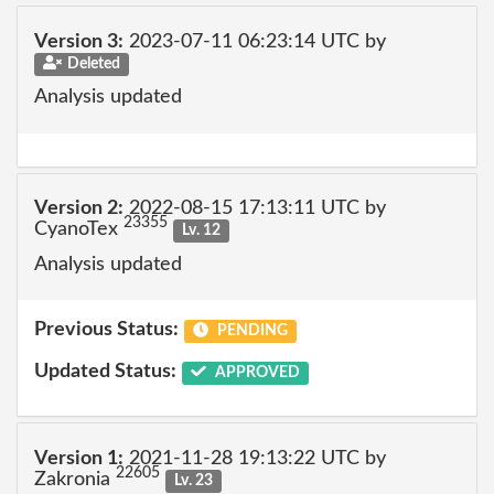
Version 3:
2023-07-11 06:23:14 UTC by
Deleted
Analysis updated
Version 2:
2022-08-15 17:13:11 UTC by
23355
CyanoTex
Lv. 12
Analysis updated
Previous Status:
PENDING
Updated Status:
APPROVED
Version 1:
2021-11-28 19:13:22 UTC by
22605
Zakronia
Lv. 23