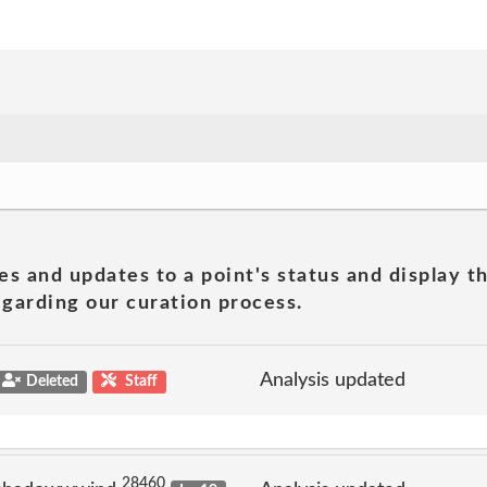
es and updates to a point's status and display t
garding our curation process.
Analysis updated
Deleted
Staff
28460