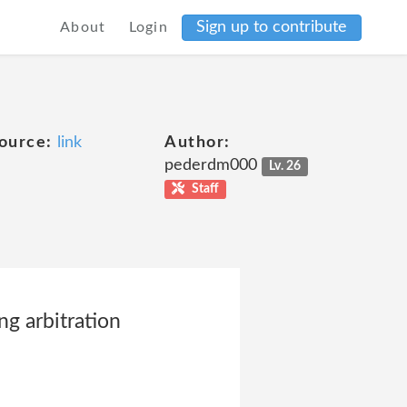
Sign up to contribute
About
Login
ource:
link
Author:
pederdm000
Lv. 26
Staff
ng arbitration