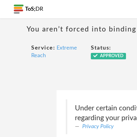
ToS;
DR
You aren’t forced into binding
Service:
Extreme
Status:
Reach
APPROVED
Under certain condit
regarding your priva
Privacy Policy