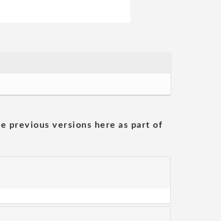
he previous versions here as part of