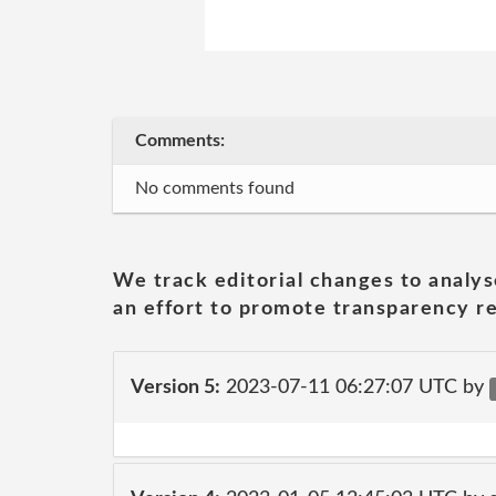
Comments:
No comments found
We track editorial changes to analys
an effort to promote transparency re
Version 5:
2023-07-11 06:27:07 UTC by