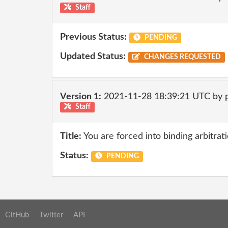
Staff
Previous Status:
PENDING
Updated Status:
CHANGES REQUESTED
Version 1:
2021-11-28 18:39:21 UTC by
Staff
Title:
You are forced into binding arbitrati
Status:
PENDING
GitHub
Twitter
API