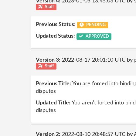
Version 4:
2023-01-05 13:45:03 UTC by
Staff
Previous Status:
PENDING
Updated Status:
APPROVED
Version 3:
2022-08-17 20:01:10 UTC by
Staff
Previous Title:
You are forced into binding
disputes
Updated Title:
You aren’t forced into bindi
disputes
Version 2:
2022-08-10 20:48:57 UTC by