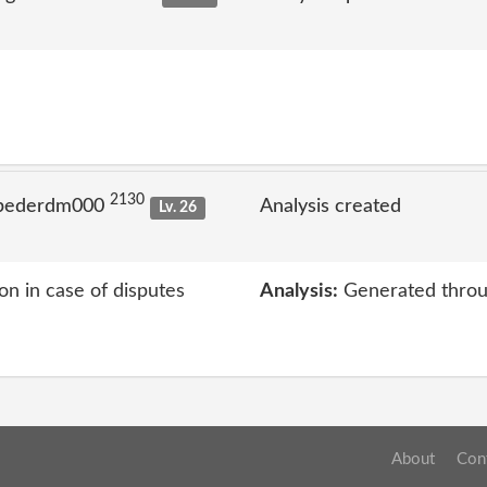
2130
 pederdm000
Analysis created
Lv. 26
on in case of disputes
Analysis:
Generated throu
About
Con