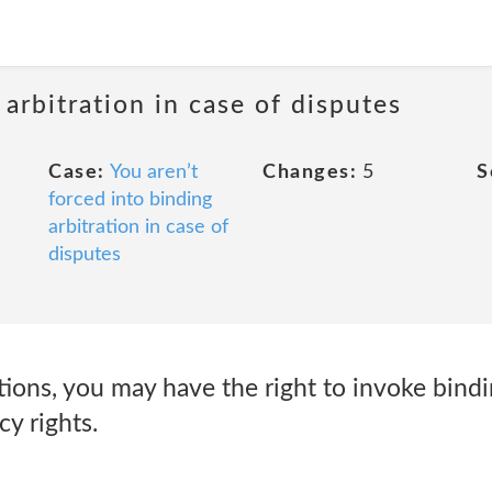
 arbitration in case of disputes
Case:
You aren’t
Changes:
5
S
forced into binding
arbitration in case of
disputes
ions, you may have the right to invoke bindi
cy rights.