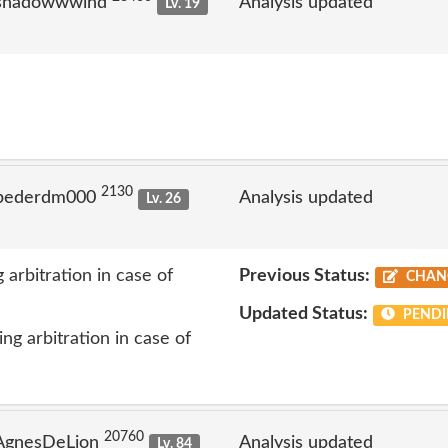
 shadowwwind
Analysis updated
Lv. 19
2130
 pederdm000
Analysis updated
Lv. 26
 arbitration in case of
Previous Status:
CHAN
Updated Status:
PENDI
ng arbitration in case of
20760
 AgnesDeLion
Analysis updated
Lv. 84