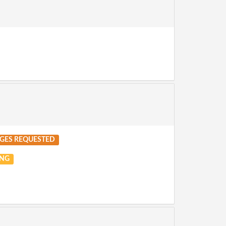
GES REQUESTED
NG