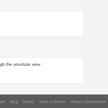
gh the annotate view
tact
Blog
Donate
Terms of Service
Version: Development