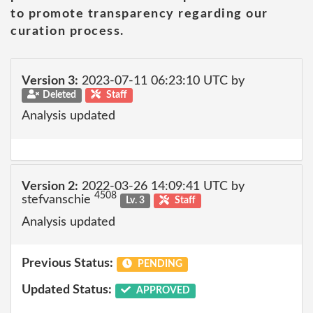
to promote transparency regarding our
curation process.
Version 3:
2023-07-11 06:23:10 UTC by
Deleted
Staff
Analysis updated
Version 2:
2022-03-26 14:09:41 UTC by
4508
stefvanschie
Lv. 3
Staff
Analysis updated
Previous Status:
PENDING
Updated Status:
APPROVED