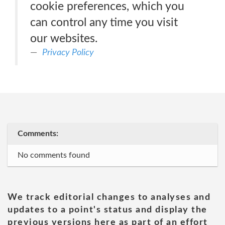
cookie preferences, which you
can control any time you visit
our websites.
Privacy Policy
Comments:
No comments found
We track editorial changes to analyses and
updates to a point's status and display the
previous versions here as part of an effort