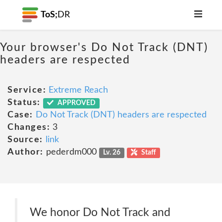
ToS;
DR
Your browser's Do Not Track (DNT)
headers are respected
Service:
Extreme Reach
Status:
APPROVED
Case:
Do Not Track (DNT) headers are respected
Changes:
3
Source:
link
Author:
pederdm000
Lv. 26
Staff
We honor Do Not Track and