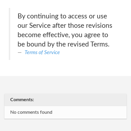
By continuing to access or use
our Service after those revisions
become effective, you agree to
be bound by the revised Terms.
Terms of Service
Comments:
No comments found