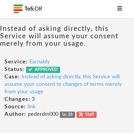
ToS;
DR
Instead of asking directly, this
Service will assume your consent
merely from your usage.
Service:
Earnably
Status:
APPROVED
Case:
Instead of asking directly, this Service will
assume your consent to changes of terms merely
from your usage
Changes:
3
Source:
link
Author:
pederdm000
Lv. 26
Staff