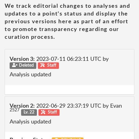
We track editorial changes to analyses and
updates to a point's status and display the
previous versions here as part of an effort
to promote transparency regarding our
curation process.
Version 3:
2023-07-11 06:23:11 UTC by
Deleted
Staff
Analysis updated
Version 2:
2022-06-29 23:37:19 UTC by Evan
2527
Lv. 22
Staff
Analysis updated