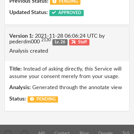
Previous Status:
PENDING
Updated Status:
APPROVED
Version 1:
2021-11-28 06:06:24 UTC by
2130
pederdm000
Lv. 26
Staff
Analysis created
Title:
Instead of asking directly, this Service will
assume your consent merely from your usage.
Analysis:
Generated through the annotate view
Status:
PENDING
API
Contact
Blog
Donate
ToS