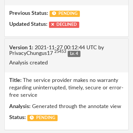
Previous Status:
PENDING
Updated Status:
DECLINED
Version 1:
2021-11-27 00:12:44 UTC by
25453
PrivacyChungus17
Lv. 4
Analysis created
Title:
The service provider makes no warranty
regarding uninterrupted, timely, secure or error-
free service
Analysis:
Generated through the annotate view
Status:
PENDING