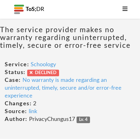
ToS;
DR
The service provider makes no
warranty regarding uninterrupted,
timely, secure or error-free service
Service:
Schoology
Status:
DECLINED
Case:
No warranty is made regarding an
uninterrupted, timely, secure and/or error-free
experience
Changes:
2
Source:
link
Author:
PrivacyChungus17
Lv. 4