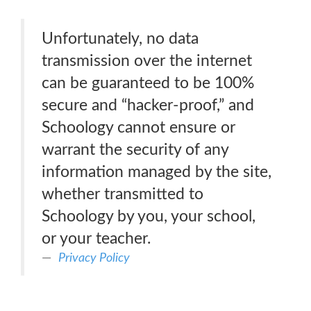
Unfortunately, no data
transmission over the internet
can be guaranteed to be 100%
secure and “hacker-proof,” and
Schoology cannot ensure or
warrant the security of any
information managed by the site,
whether transmitted to
Schoology by you, your school,
or your teacher.
Privacy Policy