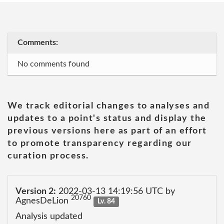
Comments:
No comments found
We track editorial changes to analyses and
updates to a point's status and display the
previous versions here as part of an effort
to promote transparency regarding our
curation process.
Version 2:
2022-03-13 14:19:56 UTC by
20760
AgnesDeLion
Lv. 84
Analysis updated