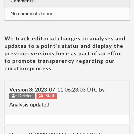
Comments:
No comments found
We track editorial changes to analyses and
updates to a point's status and display the
previous versions here as part of an effort
to promote transparency regarding our
curation process.
Version 3:
2023-07-11 06:23:03 UTC by
Deleted
Staff
Analysis updated