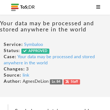
ToS;
DR
Your data may be processed and
stored anywhere in the world
Service:
Symbaloo
Status:
APPROVED
Case:
Your data may be processed and stored
anywhere in the world
Changes:
3
Source:
link
Author:
AgnesDeLion
Lv. 84
Staff