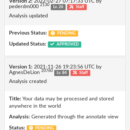
Version 2:
2022-02-27 07:17:33 UTC by
2130
pederdm000
Lv. 26
Staff
Analysis updated
Previous Status:
PENDING
Updated Status:
APPROVED
Version 1:
2021-11-26 19:23:56 UTC by
20760
AgnesDeLion
Lv. 84
Staff
Analysis created
Title:
Your data may be processed and stored
anywhere in the world
Analysis:
Generated through the annotate view
Status:
PENDING