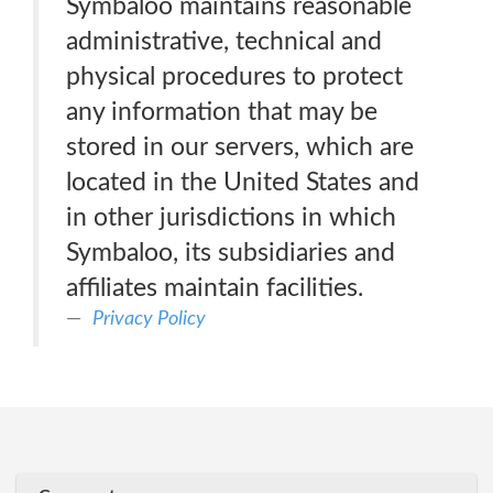
Symbaloo maintains reasonable
administrative, technical and
physical procedures to protect
any information that may be
stored in our servers, which are
located in the United States and
in other jurisdictions in which
Symbaloo, its subsidiaries and
affiliates maintain facilities.
Privacy Policy