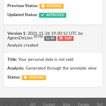
Previous Status:
PENDING
Updated Status:
APPROVED
Version 1:
2021-11-26 19:20:12 UTC by
20760
AgnesDeLion
Lv. 84
Staff
Analysis created
Title:
Your personal data is not sold
Analysis:
Generated through the annotate view
Status:
PENDING
API
Contact
Blog
Donate
ToS