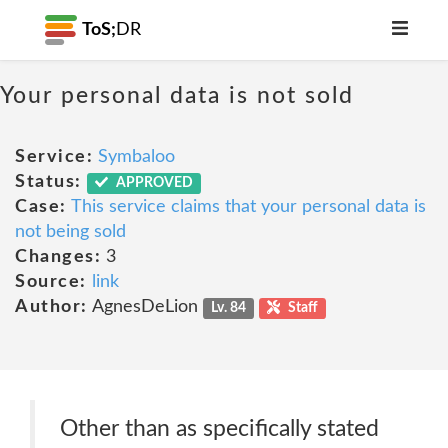
ToS;
DR
Your personal data is not sold
Service:
Symbaloo
Status:
APPROVED
Case:
This service claims that your personal data is
not being sold
Changes:
3
Source:
link
Author:
AgnesDeLion
Lv. 84
Staff
Other than as specifically stated