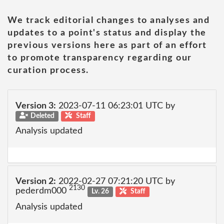
We track editorial changes to analyses and
updates to a point's status and display the
previous versions here as part of an effort
to promote transparency regarding our
curation process.
Version 3:
2023-07-11 06:23:01 UTC by
Deleted
Staff
Analysis updated
Version 2:
2022-02-27 07:21:20 UTC by
2130
pederdm000
Lv. 26
Staff
Analysis updated