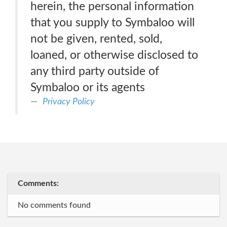
herein, the personal information
that you supply to Symbaloo will
not be given, rented, sold,
loaned, or otherwise disclosed to
any third party outside of
Symbaloo or its agents
Privacy Policy
Comments:
No comments found