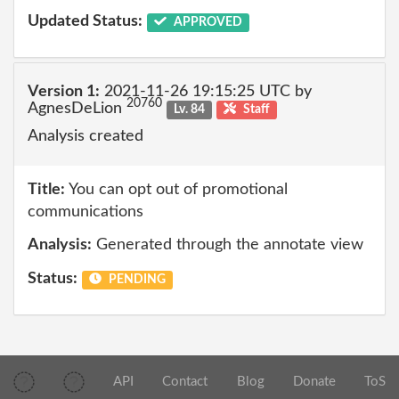
Updated Status:
APPROVED
Version 1:
2021-11-26 19:15:25 UTC by
20760
AgnesDeLion
Lv. 84
Staff
Analysis created
Title:
You can opt out of promotional
communications
Analysis:
Generated through the annotate view
Status:
PENDING
API
Contact
Blog
Donate
ToS