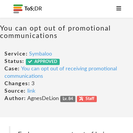
ToS;
DR
You can opt out of promotional
communications
Service:
Symbaloo
Status:
APPROVED
Case:
You can opt out of receiving promotional
communications
Changes:
3
Source:
link
Author:
AgnesDeLion
Lv. 84
Staff