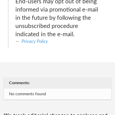
End-users may opt out of being
informed via promotional e-mail
in the future by following the
unsubscribed procedure
indicated in the e-mail.
Privacy Policy
Comments:
No comments found