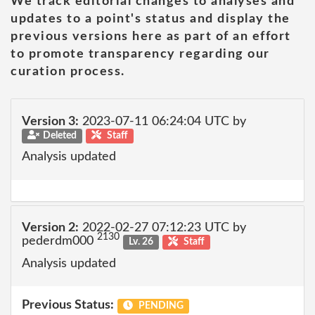
We track editorial changes to analyses and
updates to a point's status and display the
previous versions here as part of an effort
to promote transparency regarding our
curation process.
Version 3:
2023-07-11 06:24:04 UTC by
Deleted
Staff
Analysis updated
Version 2:
2022-02-27 07:12:23 UTC by
2130
pederdm000
Lv. 26
Staff
Analysis updated
Previous Status:
PENDING