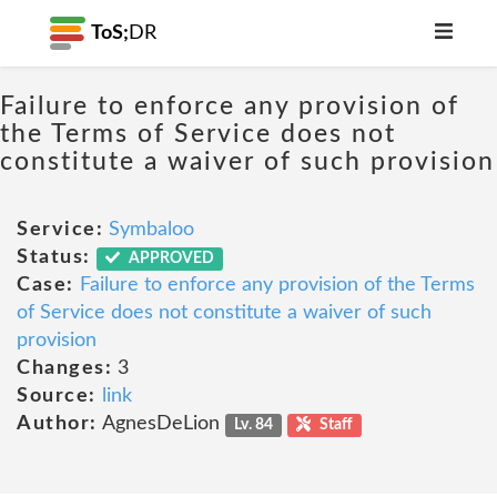
ToS;
DR
Failure to enforce any provision of
the Terms of Service does not
constitute a waiver of such provision
Service:
Symbaloo
Status:
APPROVED
Case:
Failure to enforce any provision of the Terms
of Service does not constitute a waiver of such
provision
Changes:
3
Source:
link
Author:
AgnesDeLion
Lv. 84
Staff