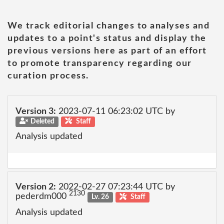
We track editorial changes to analyses and
updates to a point's status and display the
previous versions here as part of an effort
to promote transparency regarding our
curation process.
Version 3:
2023-07-11 06:23:02 UTC by
Deleted
Staff
Analysis updated
Version 2:
2022-02-27 07:23:44 UTC by
2130
pederdm000
Lv. 26
Staff
Analysis updated