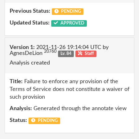
Previous Status:
PENDING
Updated Status:
APPROVED
Version 1:
2021-11-26 19:14:04 UTC by
20760
AgnesDeLion
Lv. 84
Staff
Analysis created
Title:
Failure to enforce any provision of the
Terms of Service does not constitute a waiver of
such provision
Analysis:
Generated through the annotate view
Status:
PENDING