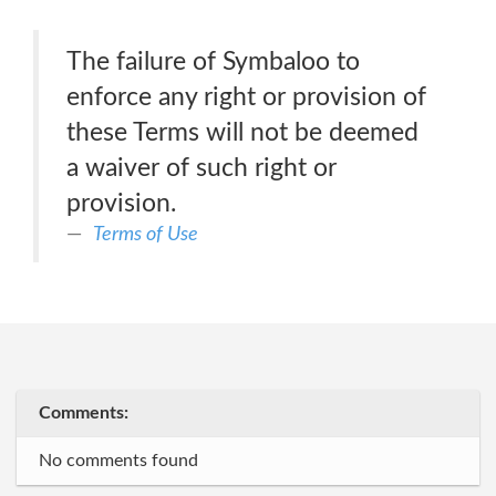
The failure of Symbaloo to
enforce any right or provision of
these Terms will not be deemed
a waiver of such right or
provision.
Terms of Use
Comments:
No comments found