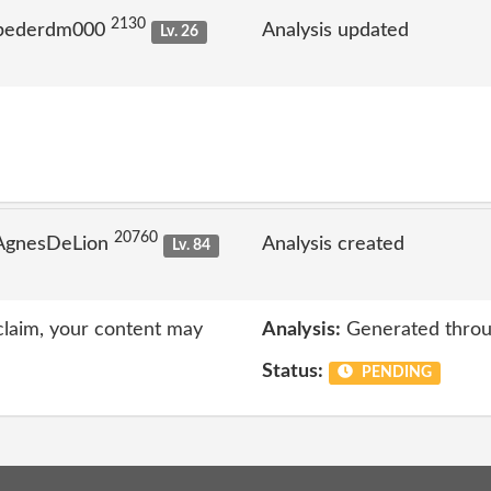
2130
 pederdm000
Analysis updated
Lv. 26
20760
 AgnesDeLion
Analysis created
Lv. 84
 claim, your content may
Analysis:
Generated throu
Status:
PENDING