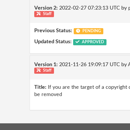
Version 2:
2022-02-27 07:23:13 UTC by
Staff
Previous Status:
PENDING
Updated Status:
APPROVED
Version 1:
2021-11-26 19:09:17 UTC by
Staff
Title:
If you are the target of a copyright
be removed