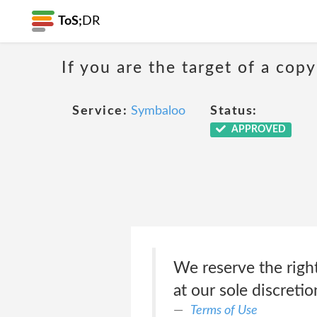
ToS;
DR
If you are the target of a co
Service:
Symbaloo
Status:
APPROVED
We reserve the right
at our sole discretio
Terms of Use