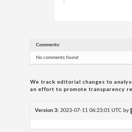
Comments:
No comments found
We track editorial changes to analys
an effort to promote transparency re
Version 3:
2023-07-11 06:23:01 UTC by