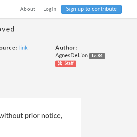
Sign up to contribute
About
Login
moved
ource:
link
Author:
AgnesDeLion
Lv. 84
Staff
without prior notice,