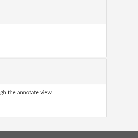
gh the annotate view