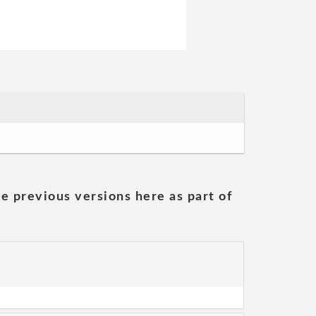
he previous versions here as part of