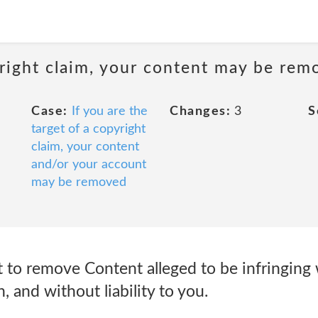
pyright claim, your content may be re
Case:
If you are the
Changes:
3
S
target of a copyright
claim, your content
and/or your account
may be removed
 to remove Content alleged to be infringing 
n, and without liability to you.