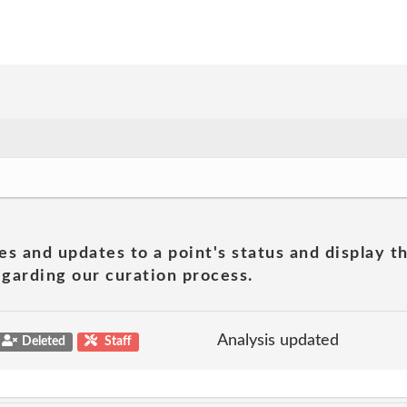
es and updates to a point's status and display t
garding our curation process.
Analysis updated
Deleted
Staff