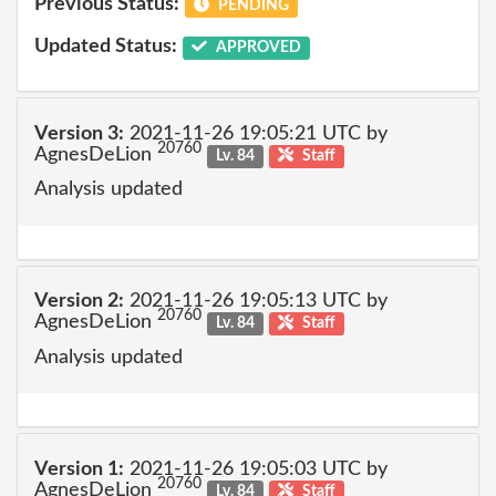
Previous Status:
PENDING
Updated Status:
APPROVED
Version 3:
2021-11-26 19:05:21 UTC by
20760
AgnesDeLion
Lv. 84
Staff
Analysis updated
Version 2:
2021-11-26 19:05:13 UTC by
20760
AgnesDeLion
Lv. 84
Staff
Analysis updated
Version 1:
2021-11-26 19:05:03 UTC by
20760
AgnesDeLion
Lv. 84
Staff