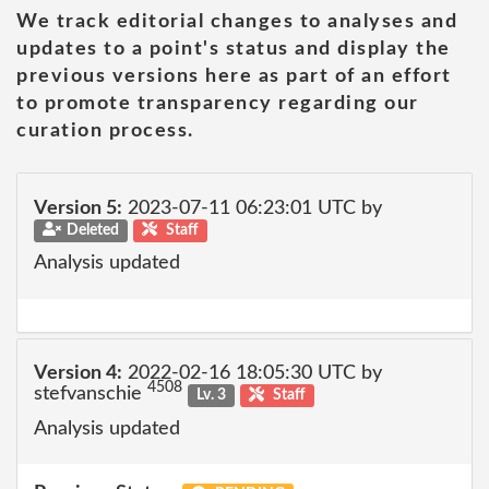
We track editorial changes to analyses and
updates to a point's status and display the
previous versions here as part of an effort
to promote transparency regarding our
curation process.
Version 5:
2023-07-11 06:23:01 UTC by
Deleted
Staff
Analysis updated
Version 4:
2022-02-16 18:05:30 UTC by
4508
stefvanschie
Lv. 3
Staff
Analysis updated