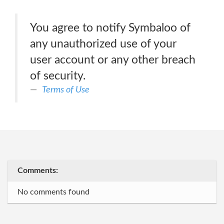
You agree to notify Symbaloo of
any unauthorized use of your
user account or any other breach
of security.
Terms of Use
Comments:
No comments found