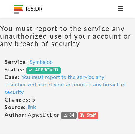
ToS;
DR
You must report to the service any
unauthorized use of your account or
any breach of security
Service:
Symbaloo
Status:
APPROVED
Case:
You must report to the service any
unauthorized use of your account or any breach of
security
Changes:
5
Source:
link
Author:
AgnesDeLion
Lv. 84
Staff