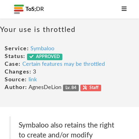
ToS;
DR
Your use is throttled
Service:
Symbaloo
Status:
APPROVED
Case:
Certain features may be throttled
Changes:
3
Source:
link
Author:
AgnesDeLion
Lv. 84
Staff
Symbaloo also retains the right
to create and/or modify