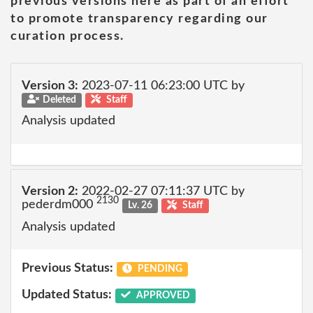
previous versions here as part of an effort
to promote transparency regarding our
curation process.
Version 3:
2023-07-11 06:23:00 UTC by
Deleted
Staff
Analysis updated
Version 2:
2022-02-27 07:11:37 UTC by
2130
pederdm000
Lv. 26
Staff
Analysis updated
Previous Status:
PENDING
Updated Status:
APPROVED