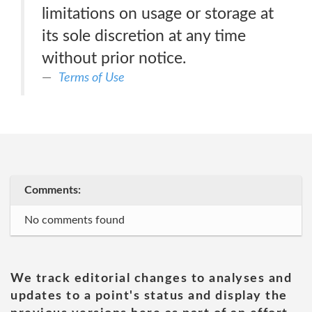
limitations on usage or storage at
its sole discretion at any time
without prior notice.
Terms of Use
Comments:
No comments found
We track editorial changes to analyses and
updates to a point's status and display the