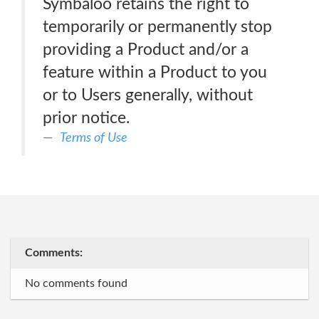
Symbaloo retains the right to
temporarily or permanently stop
providing a Product and/or a
feature within a Product to you
or to Users generally, without
prior notice.
Terms of Use
Comments:
No comments found