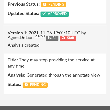
Previous Status:
PENDING
Updated Status:
APPROVED
Version 1:
2021-11-26 19:01:10 UTC by
20760
AgnesDeLion
Lv. 84
Staff
Analysis created
Title:
They may stop providing the service at
any time
Analysis:
Generated through the annotate view
Status:
PENDING