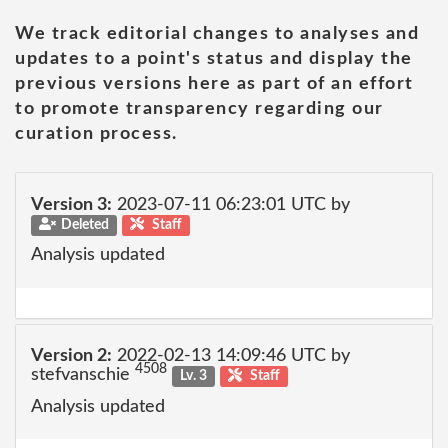
We track editorial changes to analyses and
updates to a point's status and display the
previous versions here as part of an effort
to promote transparency regarding our
curation process.
Version 3:
2023-07-11 06:23:01 UTC by
Deleted
Staff
Analysis updated
Version 2:
2022-02-13 14:09:46 UTC by
4508
stefvanschie
Lv. 3
Staff
Analysis updated