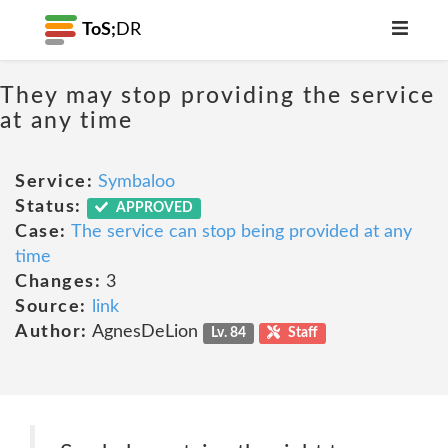
ToS;
DR
They may stop providing the service
at any time
Service:
Symbaloo
Status:
APPROVED
Case:
The service can stop being provided at any
time
Changes:
3
Source:
link
Author:
AgnesDeLion
Lv. 84
Staff