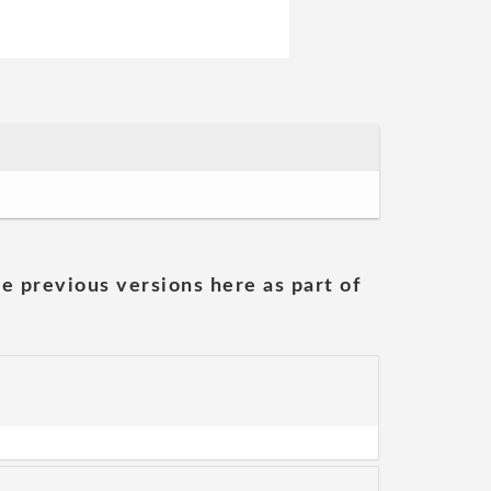
he previous versions here as part of