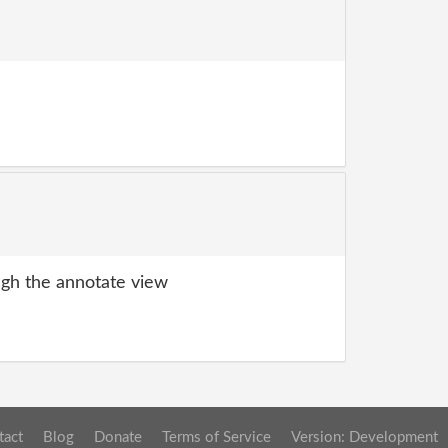
gh the annotate view
tact
Blog
Donate
Terms of Service
Version: Development