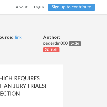
Sign up to contribute
About
Login
ource:
link
Author:
pederdm000
Lv. 26
Staff
HICH REQUIRES
HAN JURY TRIALS)
SECTION