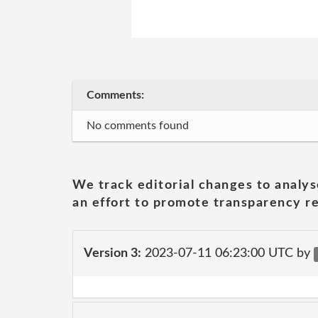
Comments:
No comments found
We track editorial changes to analys
an effort to promote transparency re
Version 3:
2023-07-11 06:23:00 UTC by