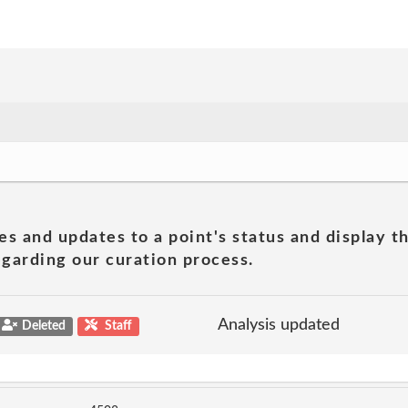
es and updates to a point's status and display t
garding our curation process.
Analysis updated
Deleted
Staff