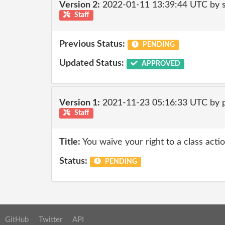
Version 2:
2022-01-11 13:39:44 UTC by 
Staff
Previous Status:
PENDING
Updated Status:
APPROVED
Version 1:
2021-11-23 05:16:33 UTC by
Staff
Title:
You waive your right to a class actio
Status:
PENDING
GitHub
Twitter
API