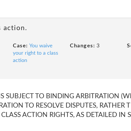
 action.
Case:
You waive
Changes:
3
S
your right to a class
action
IS SUBJECT TO BINDING ARBITRATION (W
RATION TO RESOLVE DISPUTES, RATHER T
CLASS ACTION RIGHTS, AS DETAILED IN 