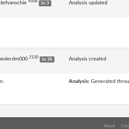
4508
stefvanschie
Analysis updated
Lv. 3
2130
 pederdm000
Analysis created
Lv. 26
n.
Analysis:
Generated throu
About
Con