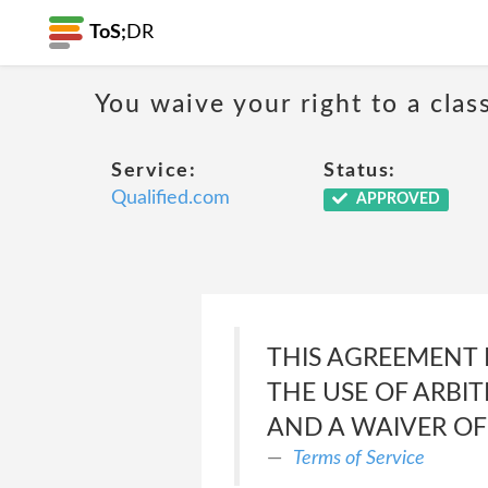
ToS;
DR
You waive your right to a class
Service:
Status:
Qualified.com
APPROVED
THIS AGREEMENT 
THE USE OF ARBIT
AND A WAIVER OF 
Terms of Service