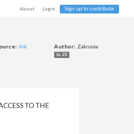
Sign up to contribute
About
Login
ource:
link
Author:
Zakronia
Lv. 23
 ACCESS TO THE