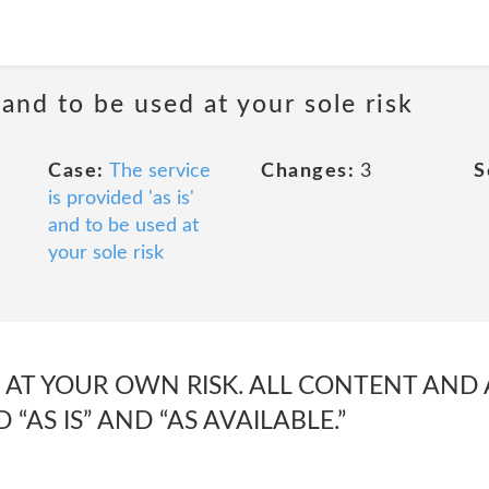
 and to be used at your sole risk
Case:
The service
Changes:
3
S
is provided 'as is'
and to be used at
your sole risk
IS AT YOUR OWN RISK. ALL CONTENT AND
 “AS IS” AND “AS AVAILABLE.”