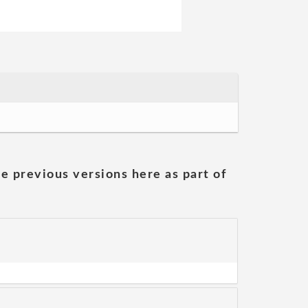
he previous versions here as part of