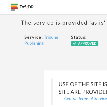
ToS;
DR
The service is provided 'as is'
Service:
Tribune
Status:
Publishing
APPROVED
USE OF THE SITE 
SITE ARE PROVIDED
Central Terms of Service