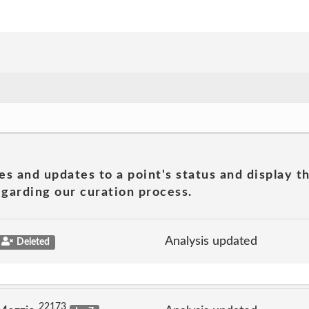
es and updates to a point's status and display t
garding our curation process.
Analysis updated
Deleted
22173