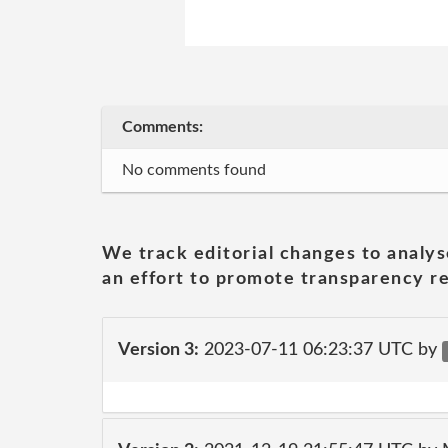
Comments:
No comments found
We track editorial changes to analys
an effort to promote transparency re
Version 3:
2023-07-11 06:23:37 UTC by