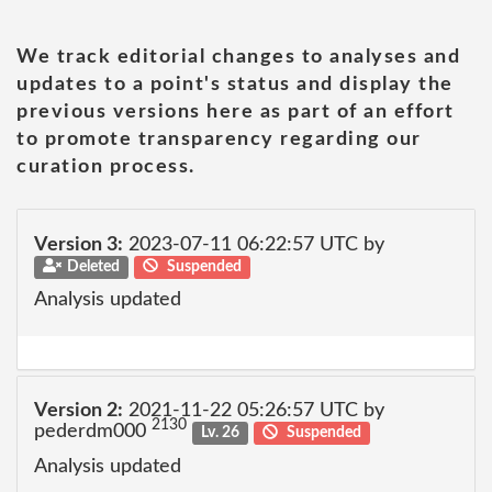
We track editorial changes to analyses and
updates to a point's status and display the
previous versions here as part of an effort
to promote transparency regarding our
curation process.
Version 3:
2023-07-11 06:22:57 UTC by
Deleted
Suspended
Analysis updated
Version 2:
2021-11-22 05:26:57 UTC by
2130
pederdm000
Lv. 26
Suspended
Analysis updated