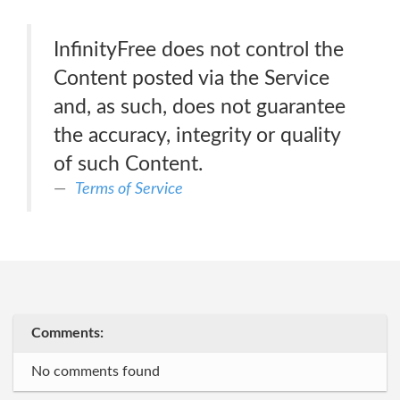
InfinityFree does not control the
Content posted via the Service
and, as such, does not guarantee
the accuracy, integrity or quality
of such Content.
Terms of Service
Comments:
No comments found