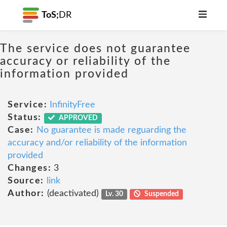
ToS;
DR
The service does not guarantee
accuracy or reliability of the
information provided
Service:
InfinityFree
Status:
APPROVED
Case:
No guarantee is made reguarding the
accuracy and/or reliability of the information
provided
Changes:
3
Source:
link
Author:
(deactivated)
Lv. 30
Suspended