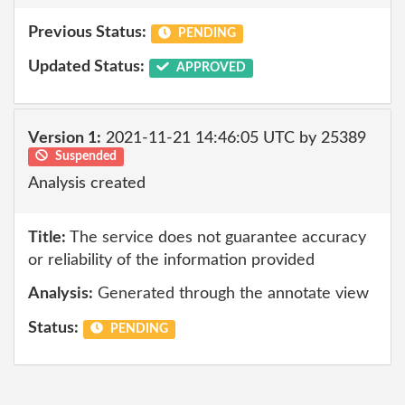
Previous Status:
PENDING
Updated Status:
APPROVED
Version 1:
2021-11-21 14:46:05 UTC by 25389
Suspended
Analysis created
Title:
The service does not guarantee accuracy
or reliability of the information provided
Analysis:
Generated through the annotate view
Status:
PENDING