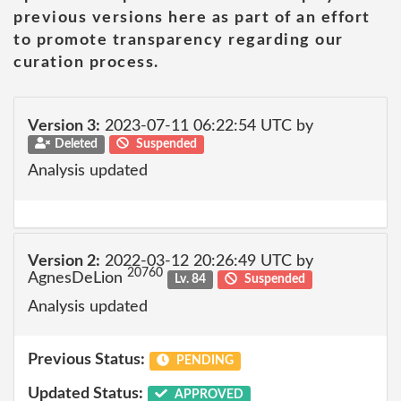
previous versions here as part of an effort
to promote transparency regarding our
curation process.
Version 3:
2023-07-11 06:22:54 UTC by
Deleted
Suspended
Analysis updated
Version 2:
2022-03-12 20:26:49 UTC by
20760
AgnesDeLion
Lv. 84
Suspended
Analysis updated
Previous Status:
PENDING
Updated Status:
APPROVED