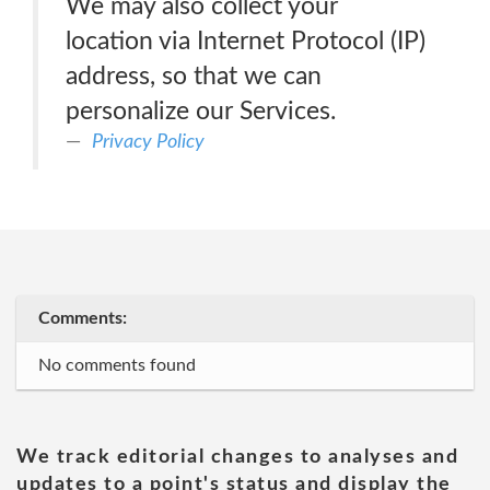
We may also collect your
location via Internet Protocol (IP)
address, so that we can
personalize our Services.
Privacy Policy
Comments:
No comments found
We track editorial changes to analyses and
updates to a point's status and display the