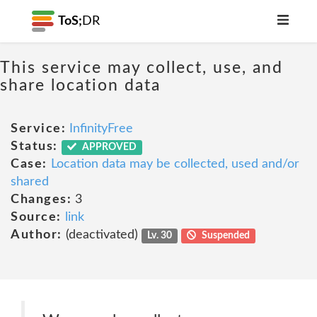
ToS;
DR
This service may collect, use, and
share location data
Service:
InfinityFree
Status:
APPROVED
Case:
Location data may be collected, used and/or
shared
Changes:
3
Source:
link
Author:
(deactivated)
Lv. 30
Suspended