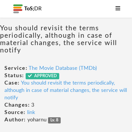
ToS;
DR
You should revisit the terms
periodically, although in case of
material changes, the service will
notify
Service:
The Movie Database (TMDb)
Status:
APPROVED
Case:
You should revisit the terms periodically,
although in case of material changes, the service will
notify
Changes:
3
Source:
link
Author:
yoharnu
Lv. 8