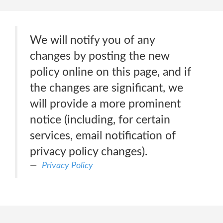
We will notify you of any
changes by posting the new
policy online on this page, and if
the changes are significant, we
will provide a more prominent
notice (including, for certain
services, email notification of
privacy policy changes).
Privacy Policy