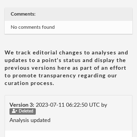
Comments:
No comments found
We track editorial changes to analyses and
updates to a point's status and display the
previous versions here as part of an effort
to promote transparency regarding our
curation process.
Version 3:
2023-07-11 06:22:50 UTC by
Deleted
Analysis updated