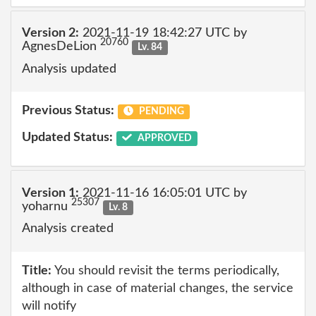
Version 2:
2021-11-19 18:42:27 UTC by
20760
AgnesDeLion
Lv. 84
Analysis updated
Previous Status:
PENDING
Updated Status:
APPROVED
Version 1:
2021-11-16 16:05:01 UTC by
25307
yoharnu
Lv. 8
Analysis created
Title:
You should revisit the terms periodically,
although in case of material changes, the service
will notify