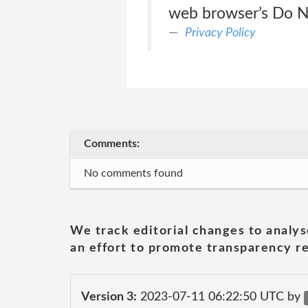
web browser’s Do Not 
Privacy Policy
Comments:
No comments found
We track editorial changes to analys
an effort to promote transparency re
Version 3:
2023-07-11 06:22:50 UTC by