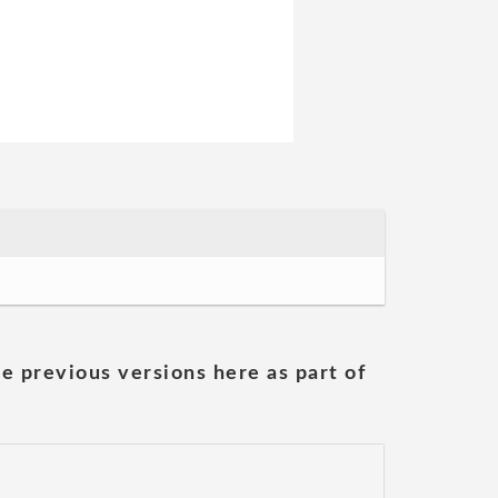
he previous versions here as part of