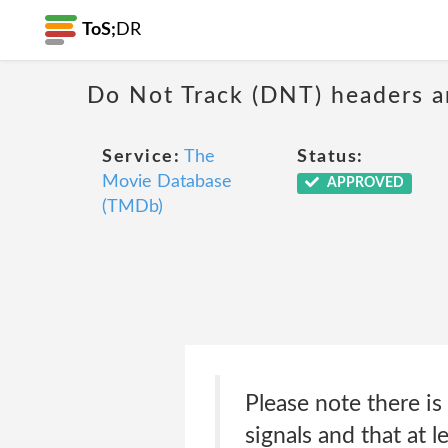
ToS;
DR
Do Not Track (DNT) headers ar
Service:
The
Status:
Movie Database
APPROVED
(TMDb)
Please note there i
signals and that at