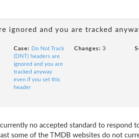
e ignored and you are tracked anyway
Case:
Do Not Track
Changes:
3
S
(DNT) headers are
ignored and you are
tracked anyway
even if you set this
header
s currently no accepted standard to respond 
 least some of the TMDB websites do not curr