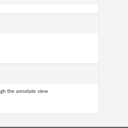
gh the annotate view