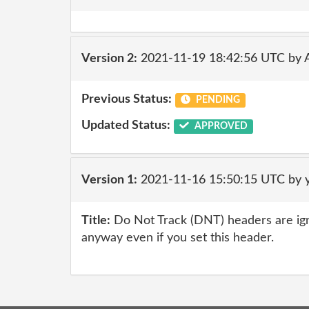
Version 2:
2021-11-19 18:42:56 UTC by
Previous Status:
PENDING
Updated Status:
APPROVED
Version 1:
2021-11-16 15:50:15 UTC by 
Title:
Do Not Track (DNT) headers are ig
anyway even if you set this header.