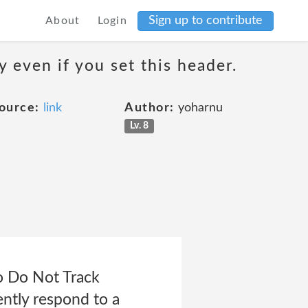
Sign up to contribute
About
Login
 even if you set this header.
ource:
link
Author:
yoharnu
Lv. 8
to Do Not Track
ently respond to a