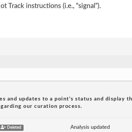
Track instructions (i.e., “signal”).
es and updates to a point's status and display t
garding our curation process.
Analysis updated
Deleted