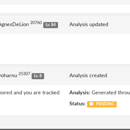
20760
 AgnesDeLion
Analysis updated
Lv. 84
25307
yoharnu
Analysis created
Lv. 8
nored and you are tracked
Analysis:
Generated throu
Status:
PENDING