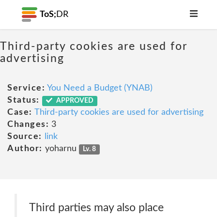
ToS;
DR
Third-party cookies are used for
advertising
Service:
You Need a Budget (YNAB)
Status:
APPROVED
Case:
Third-party cookies are used for advertising
Changes:
3
Source:
link
Author:
yoharnu
Lv. 8
Third parties may also place