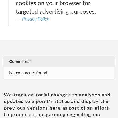
cookies on your browser for
targeted advertising purposes.
Privacy Policy
Comments:
No comments found
We track editorial changes to analyses and
updates to a point's status and display the
previous versions here as part of an effort
to promote transparency regarding our