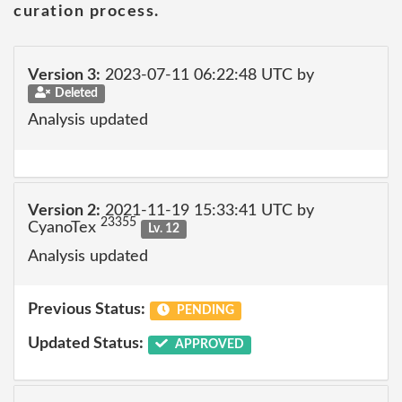
curation process.
Version 3:
2023-07-11 06:22:48 UTC by
Deleted
Analysis updated
Version 2:
2021-11-19 15:33:41 UTC by
23355
CyanoTex
Lv. 12
Analysis updated
Previous Status:
PENDING
Updated Status:
APPROVED