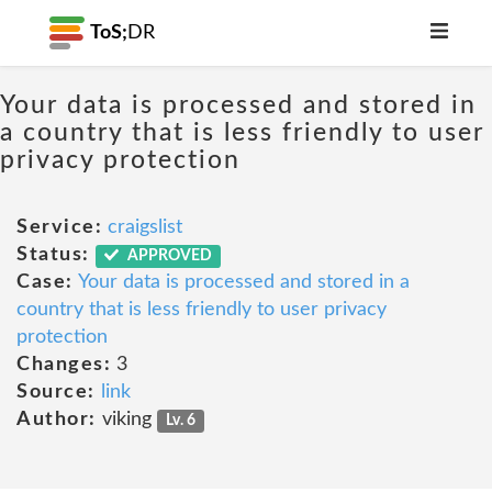
ToS;
DR
Your data is processed and stored in
a country that is less friendly to user
privacy protection
Service:
craigslist
Status:
APPROVED
Case:
Your data is processed and stored in a
country that is less friendly to user privacy
protection
Changes:
3
Source:
link
Author:
viking
Lv. 6