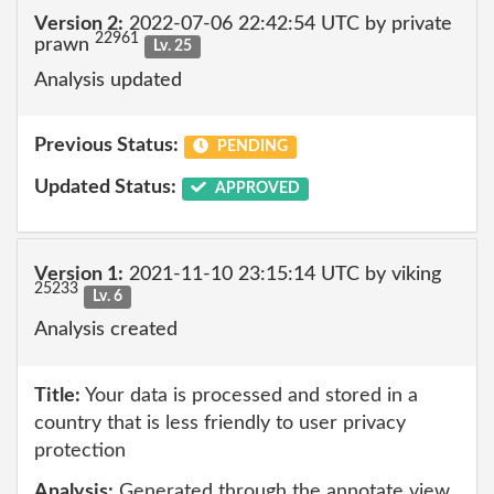
Version 2:
2022-07-06 22:42:54 UTC by private
22961
prawn
Lv. 25
Analysis updated
Previous Status:
PENDING
Updated Status:
APPROVED
Version 1:
2021-11-10 23:15:14 UTC by viking
25233
Lv. 6
Analysis created
Title:
Your data is processed and stored in a
country that is less friendly to user privacy
protection
Analysis:
Generated through the annotate view