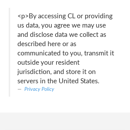
<p>By accessing CL or providing
us data, you agree we may use
and disclose data we collect as
described here or as
communicated to you, transmit it
outside your resident
jurisdiction, and store it on
servers in the United States.
Privacy Policy