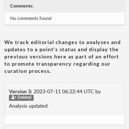
Comments:
No comments found
We track editorial changes to analyses and
updates to a point's status and display the
previous versions here as part of an effort
to promote transparency regarding our
curation process.
Version 3:
2023-07-11 06:22:44 UTC by
Deleted
Analysis updated