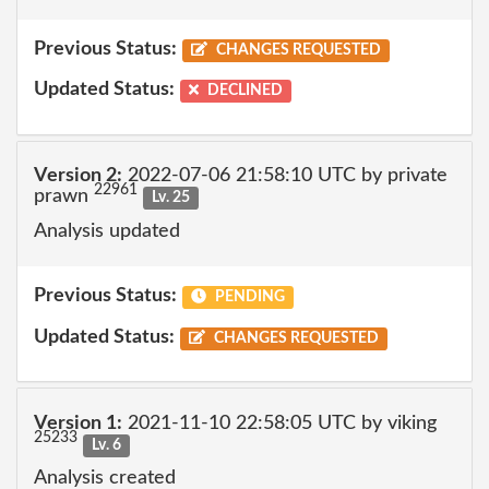
Previous Status:
CHANGES REQUESTED
Updated Status:
DECLINED
Version 2:
2022-07-06 21:58:10 UTC by private
22961
prawn
Lv. 25
Analysis updated
Previous Status:
PENDING
Updated Status:
CHANGES REQUESTED
Version 1:
2021-11-10 22:58:05 UTC by viking
25233
Lv. 6
Analysis created