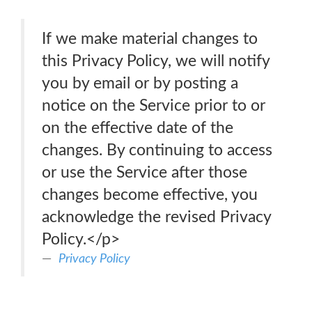
If we make material changes to
this Privacy Policy, we will notify
you by email or by posting a
notice on the Service prior to or
on the effective date of the
changes. By continuing to access
or use the Service after those
changes become effective, you
acknowledge the revised Privacy
Policy.</p>
Privacy Policy