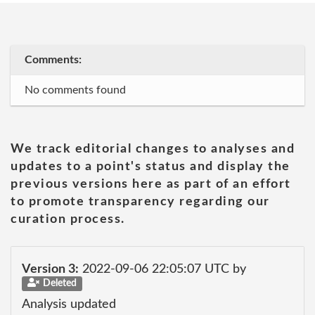
Comments:
No comments found
We track editorial changes to analyses and
updates to a point's status and display the
previous versions here as part of an effort
to promote transparency regarding our
curation process.
Version 3:
2022-09-06 22:05:07 UTC by
Deleted
Analysis updated