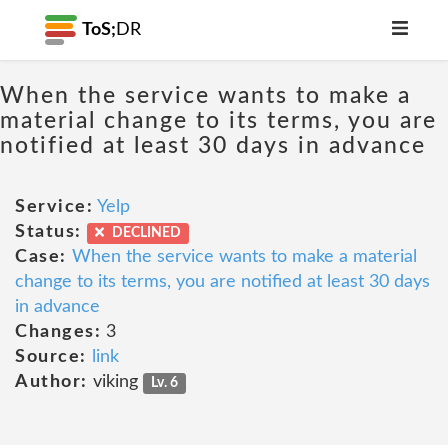
ToS;
DR
When the service wants to make a
material change to its terms, you are
notified at least 30 days in advance
Service:
Yelp
Status:
DECLINED
Case:
When the service wants to make a material
change to its terms, you are notified at least 30 days
in advance
Changes:
3
Source:
link
Author:
viking
Lv. 6