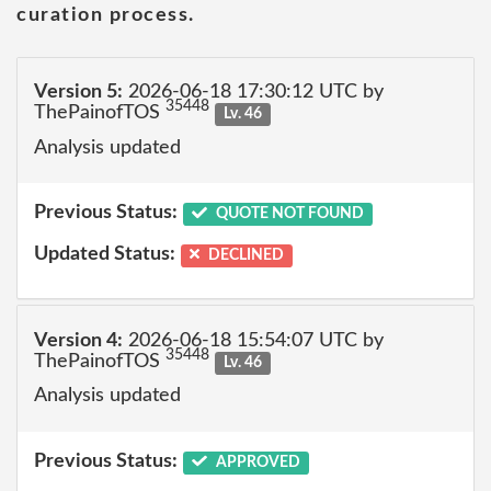
curation process.
Version 5:
2026-06-18 17:30:12 UTC by
35448
ThePainofTOS
Lv. 46
Analysis updated
Previous Status:
QUOTE NOT FOUND
Updated Status:
DECLINED
Version 4:
2026-06-18 15:54:07 UTC by
35448
ThePainofTOS
Lv. 46
Analysis updated
Previous Status:
APPROVED