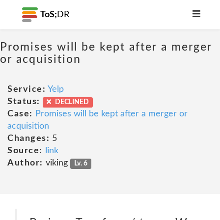
ToS;
DR
Promises will be kept after a merger
or acquisition
Service:
Yelp
Status:
DECLINED
Case:
Promises will be kept after a merger or
acquisition
Changes:
5
Source:
link
Author:
viking
Lv. 6