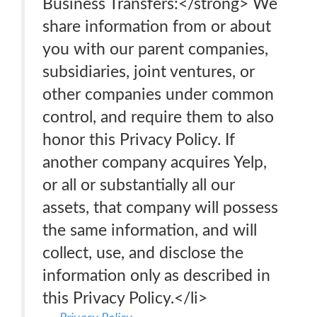
Business Transfers:</strong> We
share information from or about
you with our parent companies,
subsidiaries, joint ventures, or
other companies under common
control, and require them to also
honor this Privacy Policy. If
another company acquires Yelp,
or all or substantially all our
assets, that company will possess
the same information, and will
collect, use, and disclose the
information only as described in
this Privacy Policy.</li>