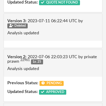
Updated Status:
QUOTE NOT FOUND
Version 3:
2023-07-11 06:22:44 UTC by
Deleted
Analysis updated
Version 2:
2022-07-06 22:03:23 UTC by private
22961
prawn
Lv. 25
Analysis updated
Previous Status:
PENDING
Updated Status:
APPROVED