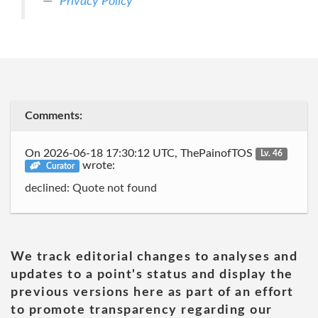
Privacy Policy
Comments:
On 2026-06-18 17:30:12 UTC, ThePainofTOS
Lv. 46
wrote:
Curator
declined: Quote not found
We track editorial changes to analyses and
updates to a point's status and display the
previous versions here as part of an effort
to promote transparency regarding our