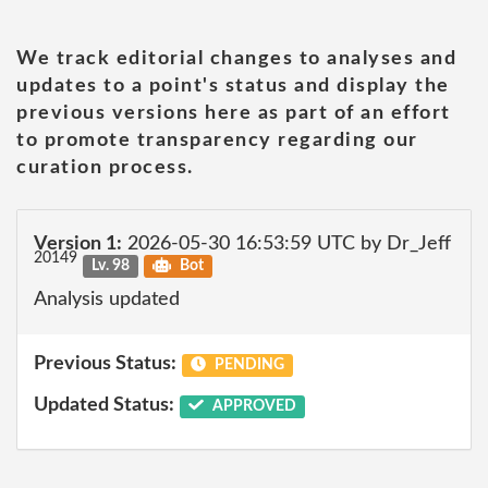
We track editorial changes to analyses and
updates to a point's status and display the
previous versions here as part of an effort
to promote transparency regarding our
curation process.
Version 1:
2026-05-30 16:53:59 UTC by Dr_Jeff
20149
Lv. 98
Bot
Analysis updated
Previous Status:
PENDING
Updated Status:
APPROVED