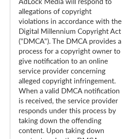
AdLock Media will respond to
allegations of copyright
violations in accordance with the
Digital Millennium Copyright Act
("DMCA"). The DMCA provides a
process for a copyright owner to
give notification to an online
service provider concerning
alleged copyright infringement.
When a valid DMCA notification
is received, the service provider
responds under this process by
taking down the offending
content. Upon taking down