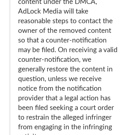
content under the DMCA,
AdLock Media will take
reasonable steps to contact the
owner of the removed content
so that a counter-notification
may be filed. On receiving a valid
counter-notification, we
generally restore the content in
question, unless we receive
notice from the notification
provider that a legal action has
been filed seeking a court order
to restrain the alleged infringer
from engaging in the infringing