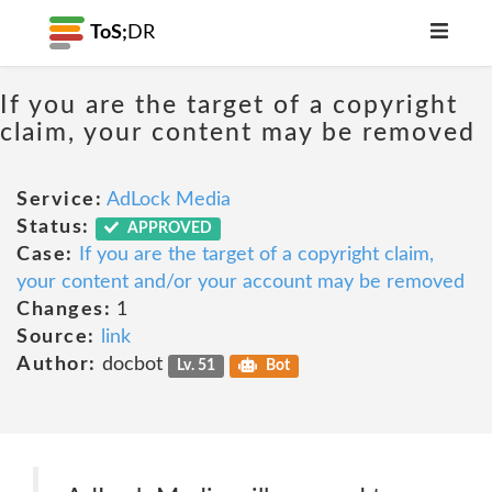
ToS;
DR
If you are the target of a copyright
claim, your content may be removed
Service:
AdLock Media
Status:
APPROVED
Case:
If you are the target of a copyright claim,
your content and/or your account may be removed
Changes:
1
Source:
link
Author:
docbot
Lv. 51
Bot