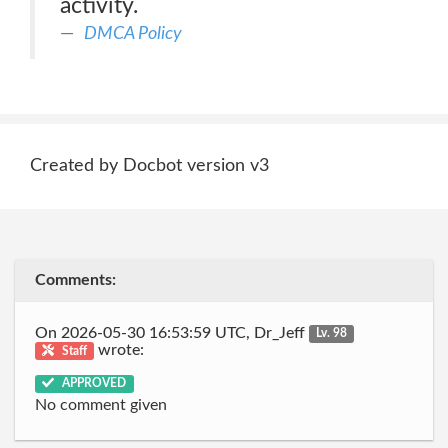
activity.
DMCA Policy
Created by Docbot version v3
Comments:
On 2026-05-30 16:53:59 UTC, Dr_Jeff
Lv. 98
wrote:
Staff
APPROVED
No comment given