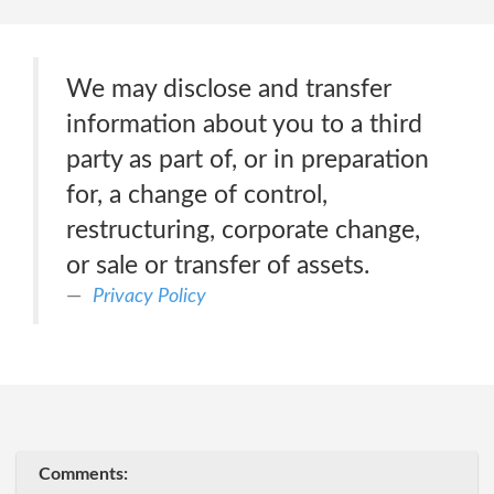
We may disclose and transfer
information about you to a third
party as part of, or in preparation
for, a change of control,
restructuring, corporate change,
or sale or transfer of assets.
Privacy Policy
Comments: