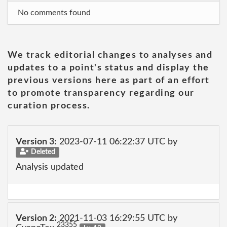
No comments found
We track editorial changes to analyses and
updates to a point's status and display the
previous versions here as part of an effort
to promote transparency regarding our
curation process.
Version 3:
2023-07-11 06:22:37 UTC by
Deleted
Analysis updated
Version 2:
2021-11-03 16:29:55 UTC by
23355