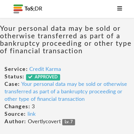
ToS;
DR
Your personal data may be sold or
otherwise transferred as part of a
bankruptcy proceeding or other type
of financial transaction
Service:
Credit Karma
Status:
APPROVED
Case:
Your personal data may be sold or otherwise
transferred as part of a bankruptcy proceeding or
other type of financial transaction
Changes:
3
Source:
link
Author:
Overtlycovert
Lv. 7