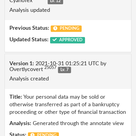
CyanoTex
Lv. 12
Analysis updated
Previous Status:
PENDING
Updated Status:
APPROVED
Version 1:
2021-10-31 01:25:21 UTC by
25057
Overtlycovert
Lv. 7
Analysis created
Title:
Your personal data may be sold or
otherwise transferred as part of a bankruptcy
proceeding or other type of financial transaction
Analysis:
Generated through the annotate view
Status:
PENDING