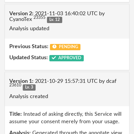
Version 2:
2021-11-03 16:40:02 UTC by
23355
CyanoTex
Lv. 12
Analysis updated
Previous Status:
PENDING
Updated Status:
APPROVED
Version 1:
2021-10-29 15:57:31 UTC by dcaf
23610
Lv. 3
Analysis created
Title:
Instead of asking directly, this Service will
assume your consent merely from your usage.
Analysis:
Generated through the annotate view