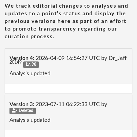
We track editorial changes to analyses and
updates to a point's status and display the
previous versions here as part of an effort
to promote transparency regarding our
curation process.
Version 4:
2026-04-09 16:54:27 UTC by Dr_Jeff
20149
Lv. 98
Analysis updated
Version 3:
2023-07-11 06:22:33 UTC by
Deleted
Analysis updated