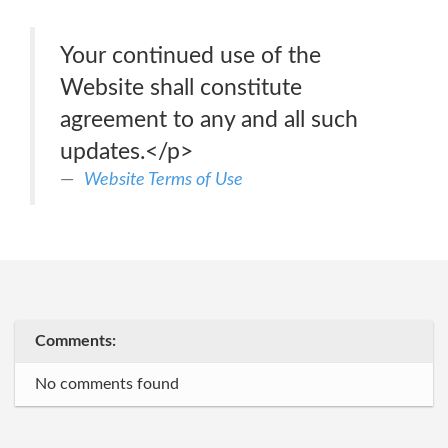
Your continued use of the
Website shall constitute
agreement to any and all such
updates.</p>
Website Terms of Use
Comments:
No comments found