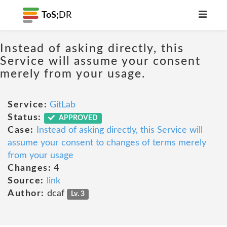
ToS;
DR
Instead of asking directly, this
Service will assume your consent
merely from your usage.
Service:
GitLab
Status:
APPROVED
Case:
Instead of asking directly, this Service will
assume your consent to changes of terms merely
from your usage
Changes:
4
Source:
link
Author:
dcaf
Lv. 3