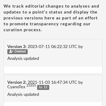
We track editorial changes to analyses and
updates to a point's status and display the
previous versions here as part of an effort
to promote transparency regarding our
curation process.
Version 3:
2023-07-11 06:22:32 UTC by
Deleted
Analysis updated
Version 2:
2021-11-03 16:47:34 UTC by
23355
CyanoTex
Lv. 12
Analysis updated