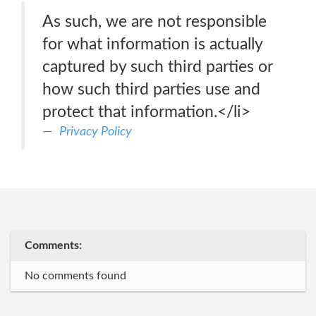
As such, we are not responsible
for what information is actually
captured by such third parties or
how such third parties use and
protect that information.</li>
Privacy Policy
Comments:
No comments found