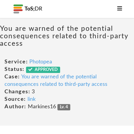
ToS;
DR
You are warned of the potential
consequences related to third-party
access
Service:
Photopea
Status:
APPROVED
Case:
You are warned of the potential
consequences related to third-party access
Changes:
3
Source:
link
Author:
Markines16
Lv. 4