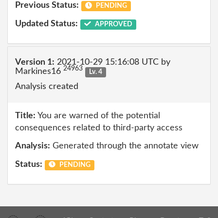
Previous Status:
PENDING
Updated Status:
APPROVED
Version 1:
2021-10-29 15:16:08 UTC by
24963
Markines16
Lv. 4
Analysis created
Title:
You are warned of the potential
consequences related to third-party access
Analysis:
Generated through the annotate view
Status:
PENDING