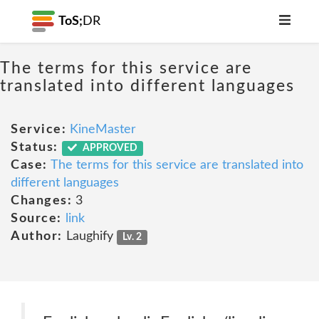
ToS;
DR
The terms for this service are
translated into different languages
Service:
KineMaster
Status:
APPROVED
Case:
The terms for this service are translated into
different languages
Changes:
3
Source:
link
Author:
Laughify
Lv. 2