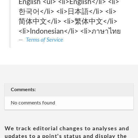
English <ul> <li>English</li> <li>
한국어</li> <li>日本語</li> <li>
简体中文</li> <li>繁体中文</li>
<li>Indonesian</li> <li>ภาษาไทย
Terms of Service
Comments:
No comments found
We track editorial changes to analyses and
updates to a point's status and display the