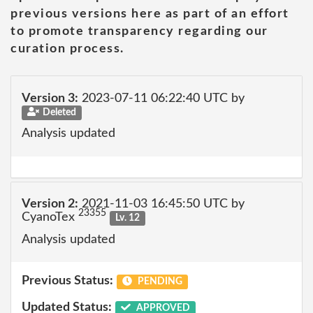
previous versions here as part of an effort
to promote transparency regarding our
curation process.
Version 3:
2023-07-11 06:22:40 UTC by
Deleted
Analysis updated
Version 2:
2021-11-03 16:45:50 UTC by
23355
CyanoTex
Lv. 12
Analysis updated
Previous Status:
PENDING
Updated Status:
APPROVED