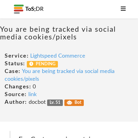
ToS;
DR
You are being tracked via social
media cookies/pixels
Service:
Lightspeed Commerce
Status:
PENDING
Case:
You are being tracked via social media
cookies/pixels
Changes:
0
Source:
link
Author:
docbot
Lv. 51
Bot