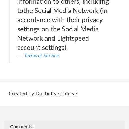
information to others, including
tothe Social Media Network (in
accordance with their privacy
settings on the Social Media
Network and Lightspeed
account settings).
Terms of Service
Created by Docbot version v3
Comments: