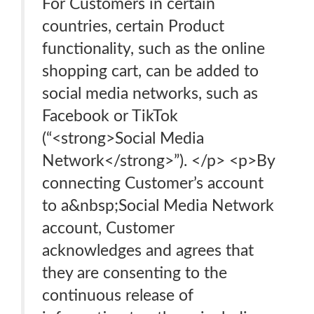
For Customers in certain
countries, certain Product
functionality, such as the online
shopping cart, can be added to
social media networks, such as
Facebook or TikTok
(“<strong>Social Media
Network</strong>”). </p> <p>By
connecting Customer’s account
to a&nbsp;Social Media Network
account, Customer
acknowledges and agrees that
they are consenting to the
continuous release of