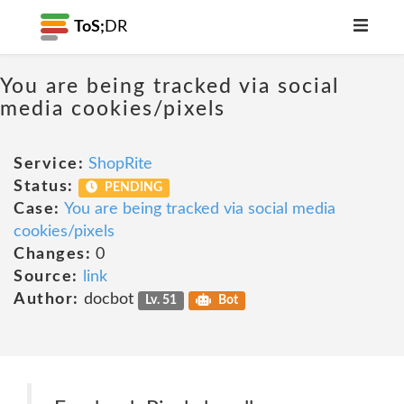
ToS;
DR
You are being tracked via social
media cookies/pixels
Service:
ShopRite
Status:
PENDING
Case:
You are being tracked via social media
cookies/pixels
Changes:
0
Source:
link
Author:
docbot
Lv. 51
Bot