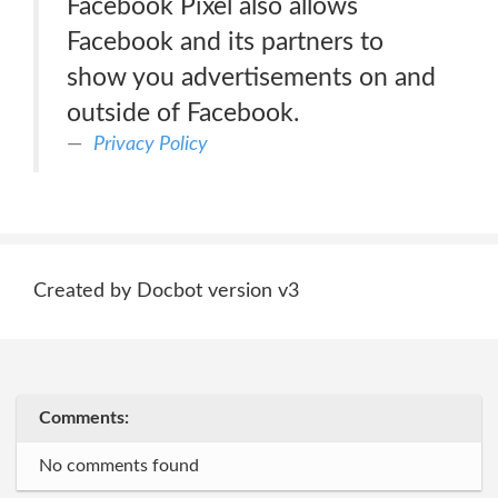
Facebook Pixel also allows
Facebook and its partners to
show you advertisements on and
outside of Facebook.
Privacy Policy
Created by Docbot version v3
Comments:
No comments found