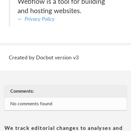
Webflow is a tool for building
and hosting websites.
Privacy Policy
Created by Docbot version v3
Comments:
No comments found
We track editorial changes to analyses and