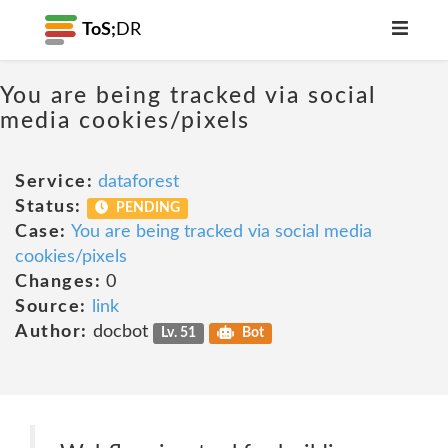
ToS;
DR
You are being tracked via social
media cookies/pixels
Service:
dataforest
Status:
PENDING
Case:
You are being tracked via social media
cookies/pixels
Changes:
0
Source:
link
Author:
docbot
Lv. 51
Bot