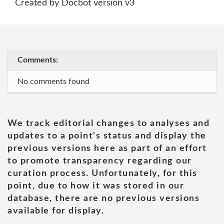
Created by Docbot version v3
Comments:
No comments found
We track editorial changes to analyses and
updates to a point's status and display the
previous versions here as part of an effort
to promote transparency regarding our
curation process. Unfortunately, for this
point, due to how it was stored in our
database, there are no previous versions
available for display.