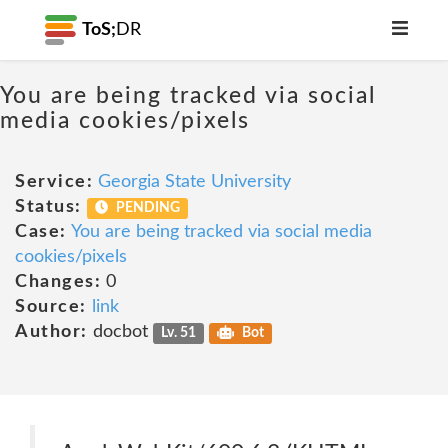
ToS;
DR
You are being tracked via social
media cookies/pixels
Service:
Georgia State University
Status:
PENDING
Case:
You are being tracked via social media
cookies/pixels
Changes:
0
Source:
link
Author:
docbot
Lv. 51
Bot