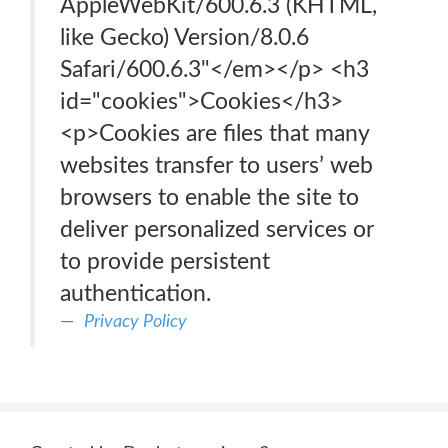
AppleWebKit/600.6.3 (KHTML,
like Gecko) Version/8.0.6
Safari/600.6.3"</em></p> <h3
id="cookies">Cookies</h3>
<p>Cookies are files that many
websites transfer to users’ web
browsers to enable the site to
deliver personalized services or
to provide persistent
authentication.
Privacy Policy