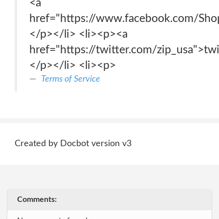
<a
href="https://www.facebook.com/Sh
</p></li> <li><p><a
href="https://twitter.com/zip_usa">tw
</p></li> <li><p>
Terms of Service
Created by Docbot version v3
Comments: