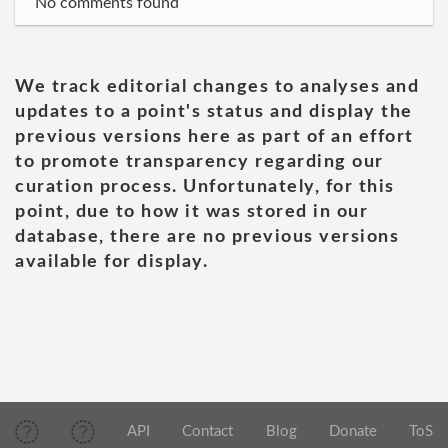
No comments found
We track editorial changes to analyses and
updates to a point's status and display the
previous versions here as part of an effort
to promote transparency regarding our
curation process. Unfortunately, for this
point, due to how it was stored in our
database, there are no previous versions
available for display.
API
Contact
Blog
Donate
ToS