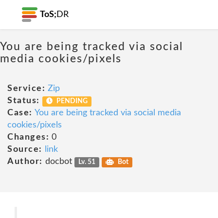
ToS;
DR
You are being tracked via social
media cookies/pixels
Service:
Zip
Status:
PENDING
Case:
You are being tracked via social media
cookies/pixels
Changes:
0
Source:
link
Author:
docbot
Lv. 51
Bot