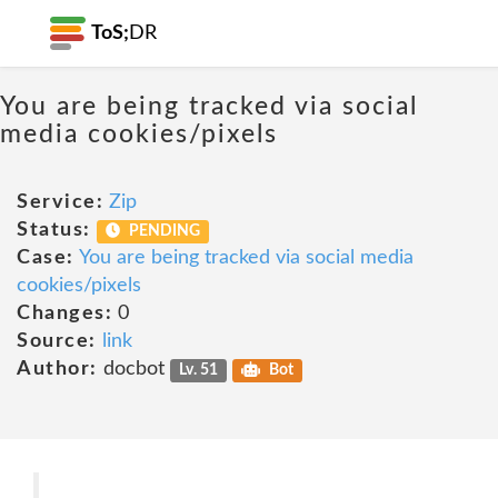
ToS;
DR
You are being tracked via social
media cookies/pixels
Service:
Zip
Status:
PENDING
Case:
You are being tracked via social media
cookies/pixels
Changes:
0
Source:
link
Author:
docbot
Lv. 51
Bot