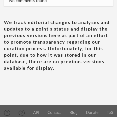
No comments found
We track editorial changes to analyses and
updates to a point's status and display the
previous versions here as part of an effort
to promote transparency regarding our
curation process. Unfortunately, for this
point, due to how it was stored in our
database, there are no previous versions
available for display.
API
Contact
Blog
Donate
ToS