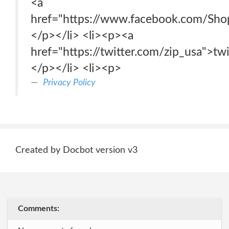
<a
href="https://www.facebook.com/Sh
</p></li> <li><p><a
href="https://twitter.com/zip_usa">tw
</p></li> <li><p>
Privacy Policy
Created by Docbot version v3
Comments: