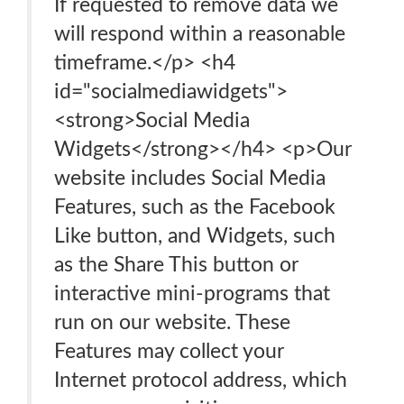
If requested to remove data we
will respond within a reasonable
timeframe.</p> <h4
id="socialmediawidgets">
<strong>Social Media
Widgets</strong></h4> <p>Our
website includes Social Media
Features, such as the Facebook
Like button, and Widgets, such
as the Share This button or
interactive mini-programs that
run on our website. These
Features may collect your
Internet protocol address, which