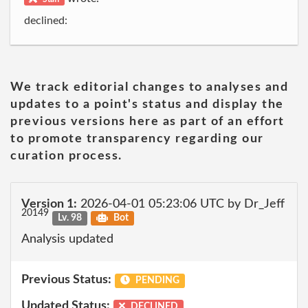
declined:
We track editorial changes to analyses and
updates to a point's status and display the
previous versions here as part of an effort
to promote transparency regarding our
curation process.
Version 1:
2026-04-01 05:23:06 UTC by Dr_Jeff
20149
Lv. 98
Bot
Analysis updated
Previous Status:
PENDING
Updated Status:
DECLINED