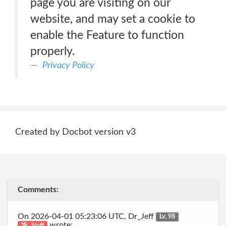
page you are visiting on our
website, and may set a cookie to
enable the Feature to function
properly.
Privacy Policy
Created by Docbot version v3
Comments:
On 2026-04-01 05:23:06 UTC, Dr_Jeff
Lv. 98
wrote:
Staff