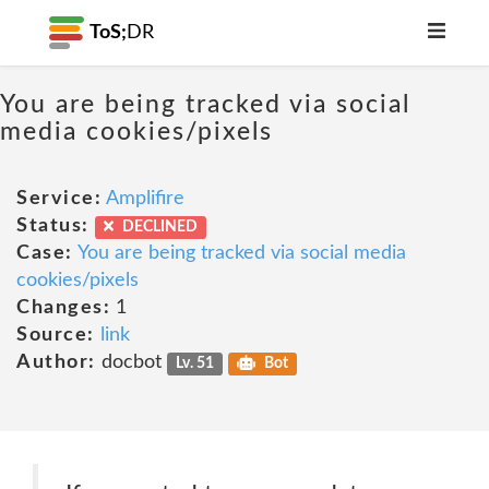
ToS;
DR
You are being tracked via social
media cookies/pixels
Service:
Amplifire
Status:
DECLINED
Case:
You are being tracked via social media
cookies/pixels
Changes:
1
Source:
link
Author:
docbot
Lv. 51
Bot