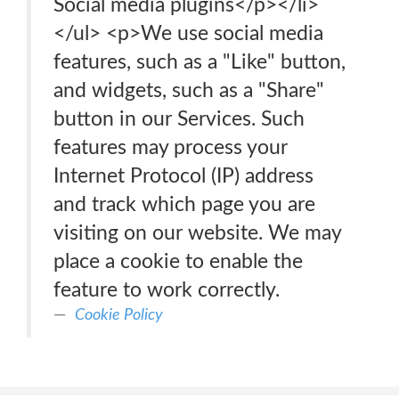
Social media plugins</p></li>
</ul> <p>We use social media
features, such as a "Like" button,
and widgets, such as a "Share"
button in our Services. Such
features may process your
Internet Protocol (IP) address
and track which page you are
visiting on our website. We may
place a cookie to enable the
feature to work correctly.
Cookie Policy