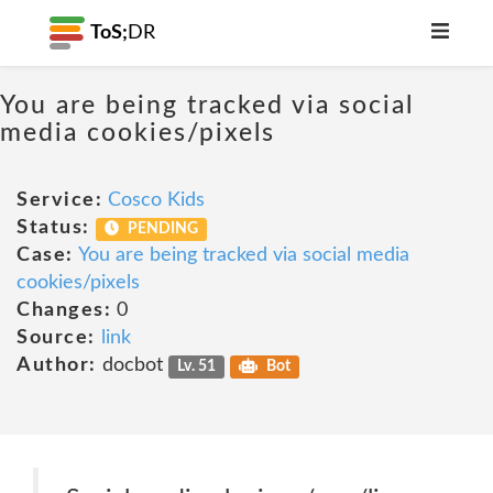
ToS;
DR
You are being tracked via social
media cookies/pixels
Service:
Cosco Kids
Status:
PENDING
Case:
You are being tracked via social media
cookies/pixels
Changes:
0
Source:
link
Author:
docbot
Lv. 51
Bot