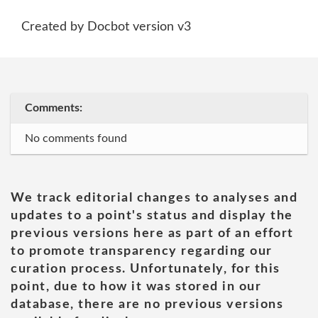
Created by Docbot version v3
Comments:
No comments found
We track editorial changes to analyses and
updates to a point's status and display the
previous versions here as part of an effort
to promote transparency regarding our
curation process. Unfortunately, for this
point, due to how it was stored in our
database, there are no previous versions