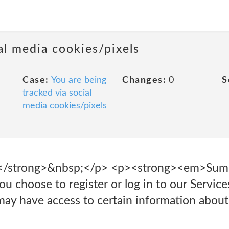
al media cookies/pixels
Case:
You are being
Changes:
0
S
tracked via social
media cookies/pixels
ns</strong>&nbsp;</p> <p><strong><em>Su
u choose to register or log in to our Services
ay have access to certain information abou