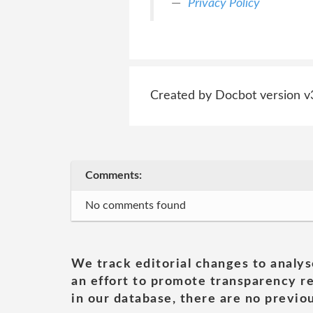
Privacy Policy
Created by Docbot version v
Comments:
No comments found
We track editorial changes to analys
an effort to promote transparency re
in our database, there are no previou