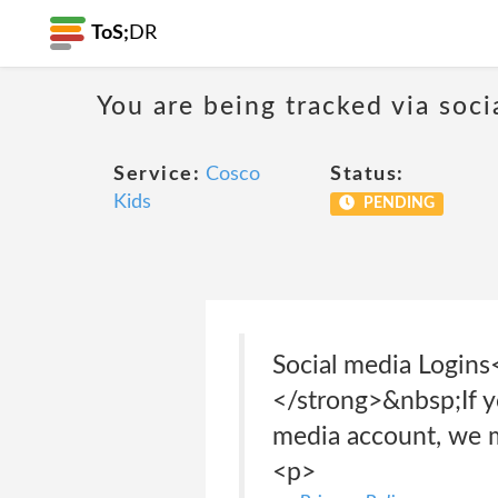
ToS;
DR
You are being tracked via soci
Service:
Cosco
Status:
Kids
PENDING
Social media Logi
</strong>&nbsp;If yo
media account, we m
<p>