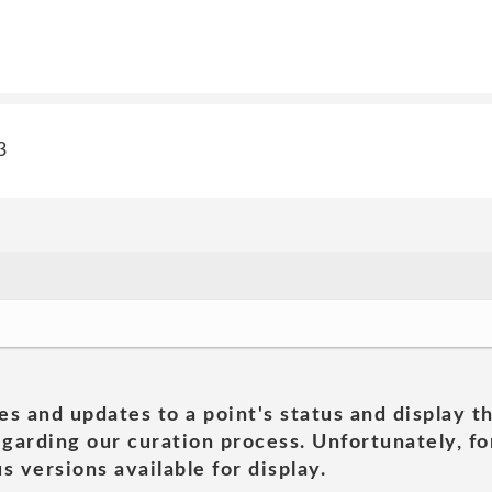
3
es and updates to a point's status and display t
garding our curation process. Unfortunately, for
s versions available for display.