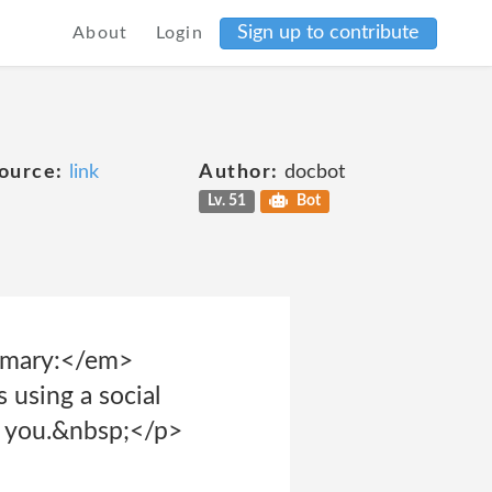
Sign up to contribute
About
Login
ource:
link
Author:
docbot
Lv. 51
Bot
mmary:</em>
 using a social
t you.&nbsp;</p>