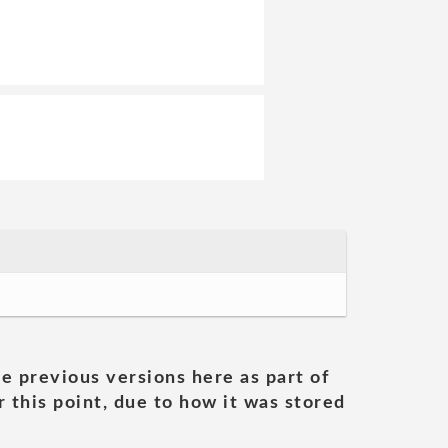
he previous versions here as part of
 this point, due to how it was stored