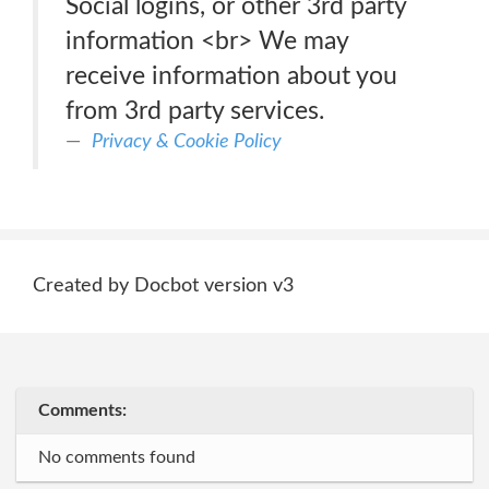
Social logins, or other 3rd party
information <br> We may
receive information about you
from 3rd party services.
Privacy & Cookie Policy
Created by Docbot version v3
Comments:
No comments found