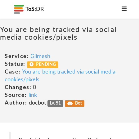
ToS;
DR
You are being tracked via social
media cookies/pixels
Service:
Glimesh
Status:
PENDING
Case:
You are being tracked via social media
cookies/pixels
Changes:
0
Source:
link
Author:
docbot
Lv. 51
Bot