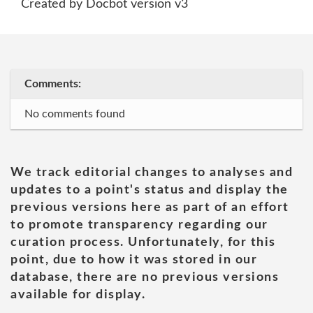
Created by Docbot version v3
Comments:
No comments found
We track editorial changes to analyses and
updates to a point's status and display the
previous versions here as part of an effort
to promote transparency regarding our
curation process. Unfortunately, for this
point, due to how it was stored in our
database, there are no previous versions
available for display.