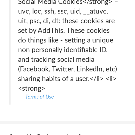
Social Media Cookies</strong> –
uvc, loc, ssh, ssc, uid, __atuvc,
uit, psc, di, dt: these cookies are
set by AddThis. These cookies
do things like - setting a unique
non personally identifiable ID,
and tracking social media
(Facebook, Twitter, LinkedIn, etc)
sharing habits of a user.</li> <li>
<strong>
Terms of Use