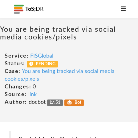
ToS;
DR
You are being tracked via social
media cookies/pixels
Service:
FISGlobal
Status:
PENDING
Case:
You are being tracked via social media
cookies/pixels
Changes:
0
Source:
link
Author:
docbot
Lv. 51
Bot