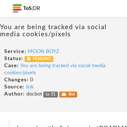
ToS;
DR
You are being tracked via social
media cookies/pixels
Service:
MOON BOYZ
Status:
PENDING
Case:
You are being tracked via social media
cookies/pixels
Changes:
0
Source:
link
Author:
docbot
Lv. 51
Bot