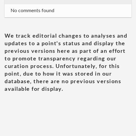
No comments found
We track editorial changes to analyses and
updates to a point's status and display the
previous versions here as part of an effort
to promote transparency regarding our
curation process. Unfortunately, for this
point, due to how it was stored in our
database, there are no previous versions
available for display.