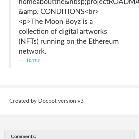
homeaboutthe&nbsp;projectROAD
&amp. CONDITIONS<br>
<p>The Moon Boyz is a
collection of digital artworks
(NFTs) running on the Ethereum
network.
Terms
Created by Docbot version v3
Comments: