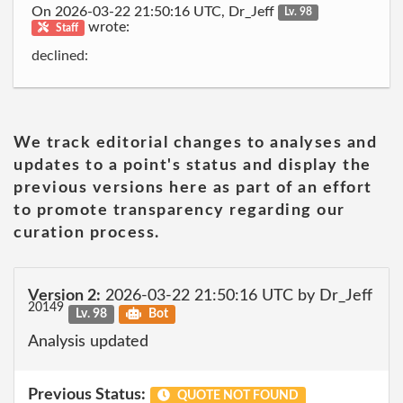
On 2026-03-22 21:50:16 UTC, Dr_Jeff
Lv. 98
wrote:
Staff
declined:
We track editorial changes to analyses and
updates to a point's status and display the
previous versions here as part of an effort
to promote transparency regarding our
curation process.
Version 2:
2026-03-22 21:50:16 UTC by Dr_Jeff
20149
Lv. 98
Bot
Analysis updated
Previous Status:
QUOTE NOT FOUND