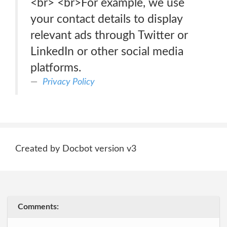
<br> <br>For example, we use
your contact details to display
relevant ads through Twitter or
LinkedIn or other social media
platforms.
Privacy Policy
Created by Docbot version v3
Comments: