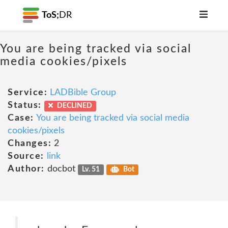
ToS;
DR
You are being tracked via social
media cookies/pixels
Service:
LADBible Group
Status:
DECLINED
Case:
You are being tracked via social media
cookies/pixels
Changes:
2
Source:
link
Author:
docbot
Lv. 51
Bot