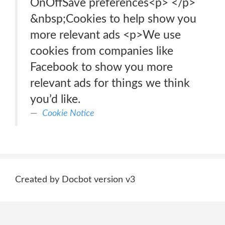
OnOffSave preferences<p> </p>
&nbsp;Cookies to help show you
more relevant ads <p>We use
cookies from companies like
Facebook to show you more
relevant ads for things we think
you’d like.
Cookie Notice
Created by Docbot version v3