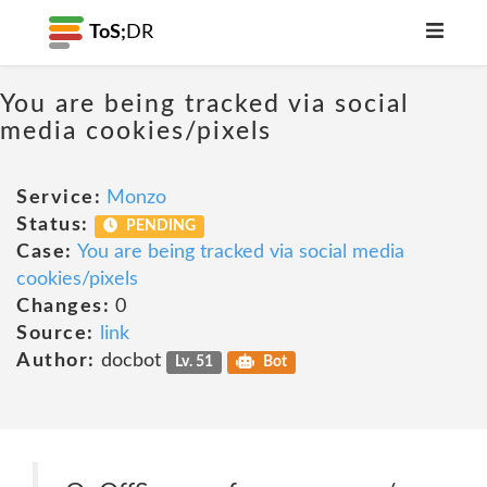
ToS;
DR
You are being tracked via social
media cookies/pixels
Service:
Monzo
Status:
PENDING
Case:
You are being tracked via social media
cookies/pixels
Changes:
0
Source:
link
Author:
docbot
Lv. 51
Bot