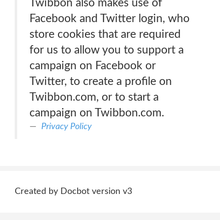
Twibbon also makes use of
Facebook and Twitter login, who
store cookies that are required
for us to allow you to support a
campaign on Facebook or
Twitter, to create a profile on
Twibbon.com, or to start a
campaign on Twibbon.com.
Privacy Policy
Created by Docbot version v3