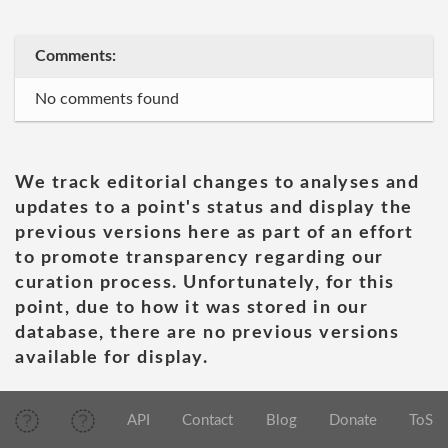
Comments:
No comments found
We track editorial changes to analyses and
updates to a point's status and display the
previous versions here as part of an effort
to promote transparency regarding our
curation process. Unfortunately, for this
point, due to how it was stored in our
database, there are no previous versions
available for display.
API
Contact
Blog
Donate
ToS