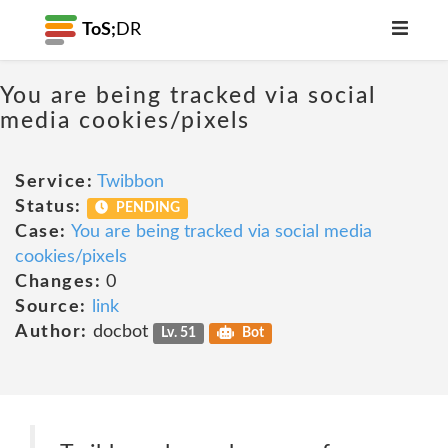
ToS;
DR
You are being tracked via social
media cookies/pixels
Service:
Twibbon
Status:
PENDING
Case:
You are being tracked via social media
cookies/pixels
Changes:
0
Source:
link
Author:
docbot
Lv. 51
Bot