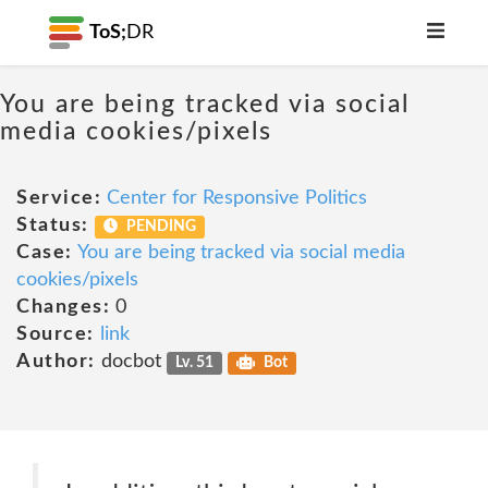
ToS;
DR
You are being tracked via social
media cookies/pixels
Service:
Center for Responsive Politics
Status:
PENDING
Case:
You are being tracked via social media
cookies/pixels
Changes:
0
Source:
link
Author:
docbot
Lv. 51
Bot