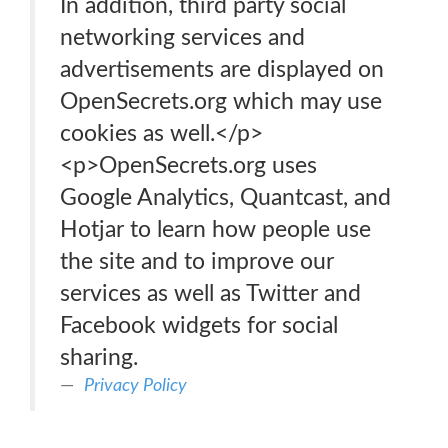
In addition, third party social
networking services and
advertisements are displayed on
OpenSecrets.org which may use
cookies as well.</p>
<p>OpenSecrets.org uses
Google Analytics, Quantcast, and
Hotjar to learn how people use
the site and to improve our
services as well as Twitter and
Facebook widgets for social
sharing.
Privacy Policy