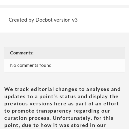
Created by Docbot version v3
Comments:
No comments found
We track editorial changes to analyses and
updates to a point's status and display the
previous versions here as part of an effort
to promote transparency regarding our
curation process. Unfortunately, for this
point, due to how it was stored in our