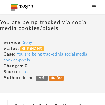
ToS;
DR
You are being tracked via social
media cookies/pixels
Service:
Sony
Status:
PENDING
Case:
You are being tracked via social media
cookies/pixels
Changes:
0
Source:
link
Author:
docbot
Lv. 51
Bot