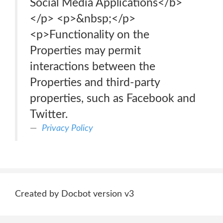
Social Media Applications</b>
</p> <p>&nbsp;</p>
<p>Functionality on the
Properties may permit
interactions between the
Properties and third-party
properties, such as Facebook and
Twitter.
Privacy Policy
Created by Docbot version v3