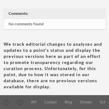
Comments:
No comments found
We track editorial changes to analyses and
updates to a point's status and display the
previous versions here as part of an effort
to promote transparency regarding our
curation process. Unfortunately, for this
point, due to how it was stored in our
database, there are no previous versions
available for display.
API
Contact
Blog
Donate
ToS