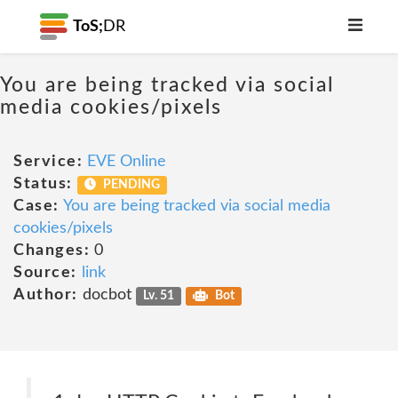
ToS;
DR
You are being tracked via social
media cookies/pixels
Service:
EVE Online
Status:
PENDING
Case:
You are being tracked via social media
cookies/pixels
Changes:
0
Source:
link
Author:
docbot
Lv. 51
Bot