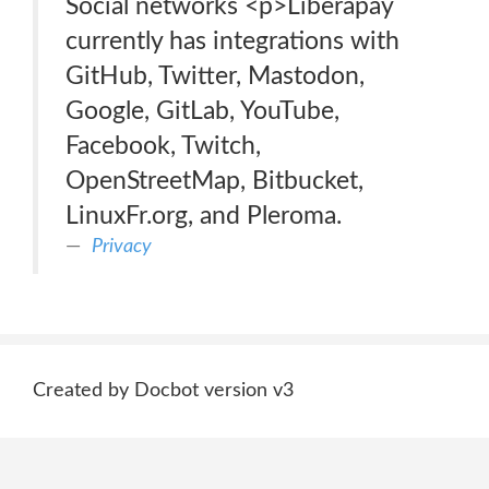
Social networks <p>Liberapay
currently has integrations with
GitHub, Twitter, Mastodon,
Google, GitLab, YouTube,
Facebook, Twitch,
OpenStreetMap, Bitbucket,
LinuxFr.org, and Pleroma.
Privacy
Created by Docbot version v3