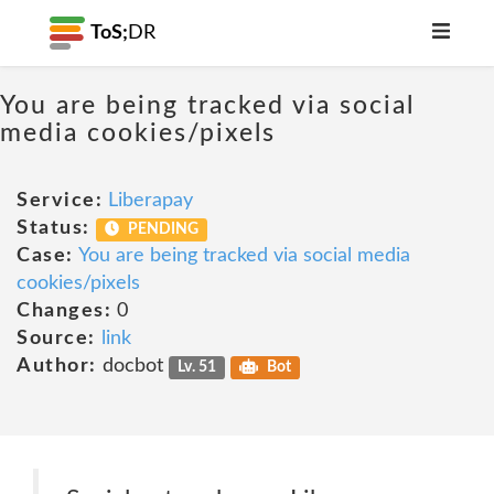
ToS;
DR
You are being tracked via social
media cookies/pixels
Service:
Liberapay
Status:
PENDING
Case:
You are being tracked via social media
cookies/pixels
Changes:
0
Source:
link
Author:
docbot
Lv. 51
Bot