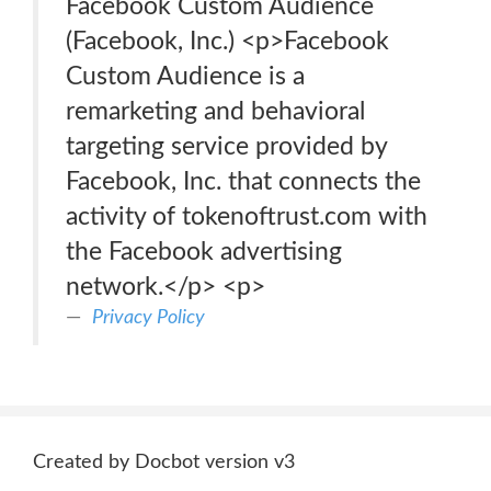
Facebook Custom Audience
(Facebook, Inc.) <p>Facebook
Custom Audience is a
remarketing and behavioral
targeting service provided by
Facebook, Inc. that connects the
activity of tokenoftrust.com with
the Facebook advertising
network.</p> <p>
Privacy Policy
Created by Docbot version v3