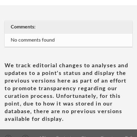
Comments:
No comments found
We track editorial changes to analyses and
updates to a point's status and display the
previous versions here as part of an effort
to promote transparency regarding our
curation process. Unfortunately, for this
point, due to how it was stored in our
database, there are no previous versions
available for display.