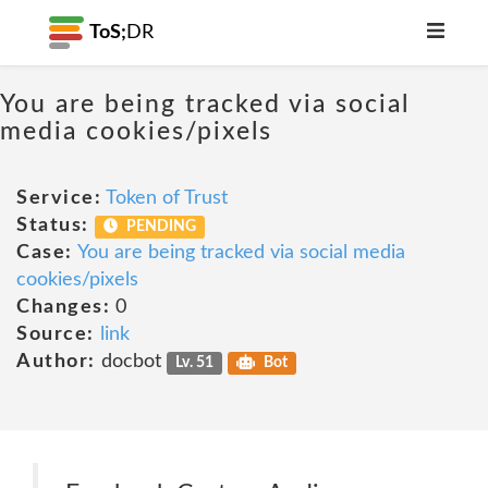
ToS;
DR
You are being tracked via social
media cookies/pixels
Service:
Token of Trust
Status:
PENDING
Case:
You are being tracked via social media
cookies/pixels
Changes:
0
Source:
link
Author:
docbot
Lv. 51
Bot