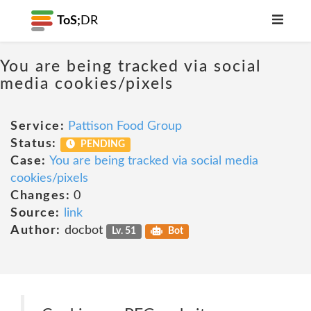
ToS;
DR
You are being tracked via social
media cookies/pixels
Service:
Pattison Food Group
Status:
PENDING
Case:
You are being tracked via social media
cookies/pixels
Changes:
0
Source:
link
Author:
docbot
Lv. 51
Bot