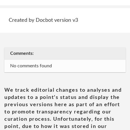
Created by Docbot version v3
Comments:
No comments found
We track editorial changes to analyses and
updates to a point's status and display the
previous versions here as part of an effort
to promote transparency regarding our
curation process. Unfortunately, for this
point, due to how it was stored in our