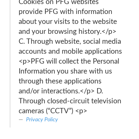
Cookies on PFG websites
provide PFG with information
about your visits to the website
and your browsing history.</p>
C. Through website, social media
accounts and mobile applications
<p>PFG will collect the Personal
Information you share with us
through these applications
and/or interactions.</p> D.
Through closed-circuit television
cameras (“CCTV”) <p>
Privacy Policy