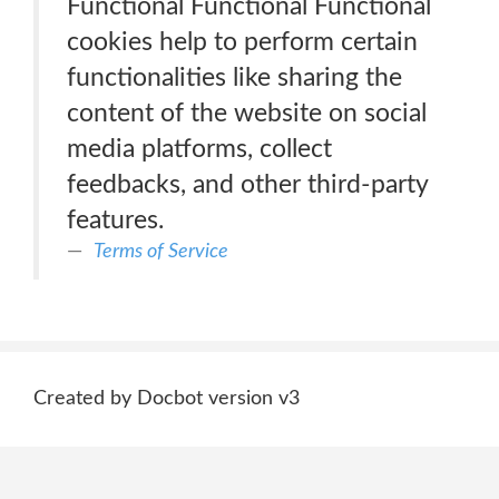
Functional Functional Functional
cookies help to perform certain
functionalities like sharing the
content of the website on social
media platforms, collect
feedbacks, and other third-party
features.
Terms of Service
Created by Docbot version v3