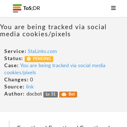
ToS;
DR
You are being tracked via social
media cookies/pixels
Service:
StaLinks.com
Status:
PENDING
Case:
You are being tracked via social media
cookies/pixels
Changes:
0
Source:
link
Author:
docbot
Lv. 51
Bot